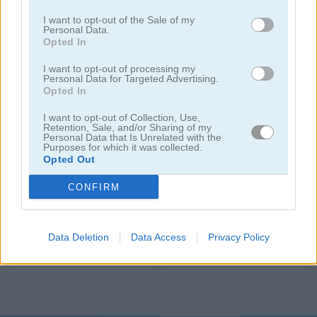
I want to opt-out of the Sale of my
Personal Data.
Opted In
I want to opt-out of processing my
Personal Data for Targeted Advertising.
Opted In
I want to opt-out of Collection, Use,
Hexalau
Candy Time
Retention, Sale, and/or Sharing of my
Personal Data that Is Unrelated with the
Purposes for which it was collected.
Opted Out
CONFIRM
Data Deletion
Data Access
Privacy Policy
Connect Four
2-4-8: Link Identical Numbers