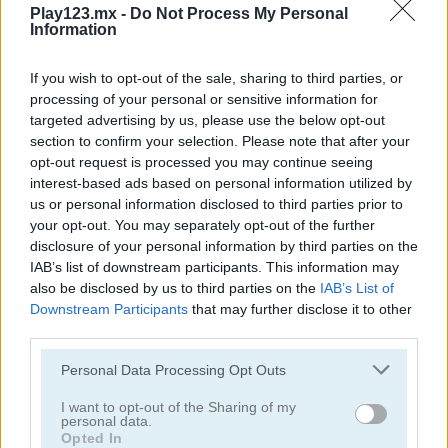
Play123.mx -
Do Not Process My Personal
Information
4 in a Row Classic
HeX PuzzleGuys
If you wish to opt-out of the sale, sharing to third parties, or
processing of your personal or sensitive information for
targeted advertising by us, please use the below opt-out
section to confirm your selection. Please note that after your
opt-out request is processed you may continue seeing
interest-based ads based on personal information utilized by
us or personal information disclosed to third parties prior to
your opt-out. You may separately opt-out of the further
disclosure of your personal information by third parties on the
4 in Row Mania
4x1 Picture Quiz
IAB’s list of downstream participants. This information may
also be disclosed by us to third parties on the
IAB’s List of
Downstream Participants
that may further disclose it to other
third parties.
Personal Data Processing Opt Outs
I want to opt-out of the Sharing of my
personal data.
Opted In
Candy Rain 4
Gladiators