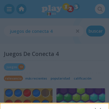
MX
buscar
Juegos De Conecta 4
Juegos
10
relevancia
más recientes
popularidad
calificación