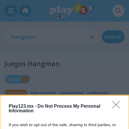
MX
buscar
Juegos Hangman
Juegos
7
relevancia
más recientes
popularidad
calificación
Play123.mx -
Do Not Process My Personal
Information
If you wish to opt-out of the sale, sharing to third parties, or