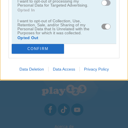
I want to opt-out of processing my
Personal Data for Targeted Advertising.
Opted In
I want to opt-out of Collection, Use,
Retention, Sale, and/or Sharing of my
Personal Data that Is Unrelated with the
Purposes for which it was collected.
Opted Out
CONFIRM
Sweet Hangman
Data Deletion
Data Access
Privacy Policy
Acerca de