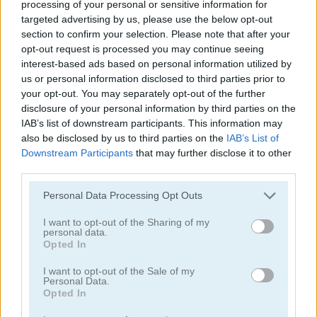
processing of your personal or sensitive information for
targeted advertising by us, please use the below opt-out
section to confirm your selection. Please note that after your
Hangman
Hangman Adventure
opt-out request is processed you may continue seeing
interest-based ads based on personal information utilized by
us or personal information disclosed to third parties prior to
your opt-out. You may separately opt-out of the further
disclosure of your personal information by third parties on the
IAB’s list of downstream participants. This information may
also be disclosed by us to third parties on the
IAB’s List of
Downstream Participants
that may further disclose it to other
third parties.
The Hangman Game Scrawl
Captain Hangman
Personal Data Processing Opt Outs
I want to opt-out of the Sharing of my
personal data.
Opted In
I want to opt-out of the Sale of my
Personal Data.
Opted In
Classic Hangman
Hangman 2