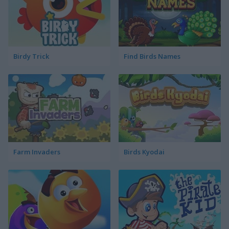
Birdy Trick
Find Birds Names
Farm Invaders
Birds Kyodai