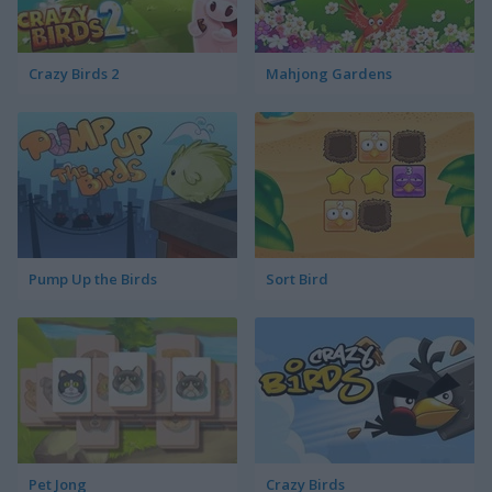
Crazy Birds 2
Mahjong Gardens
Pump Up the Birds
Sort Bird
Pet Jong
Crazy Birds