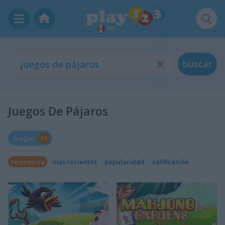
MX
buscar
Juegos De Pájaros
Juegos
54
relevancia
más recientes
popularidad
calificación