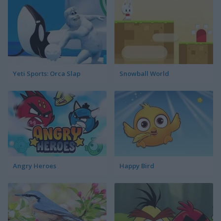
Yeti Sports: Orca Slap
Snowball World
Angry Heroes
Happy Bird