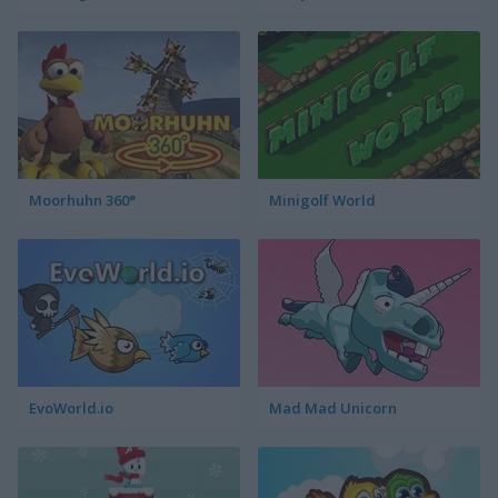
Moorhuhn 360°
Minigolf World
EvoWorld.io
Mad Mad Unicorn