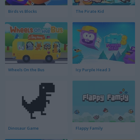
Birds vs Blocks
The Pirate Kid
Wheels On the Bus
Icy Purple Head 3
Dinosaur Game
Flappy Family