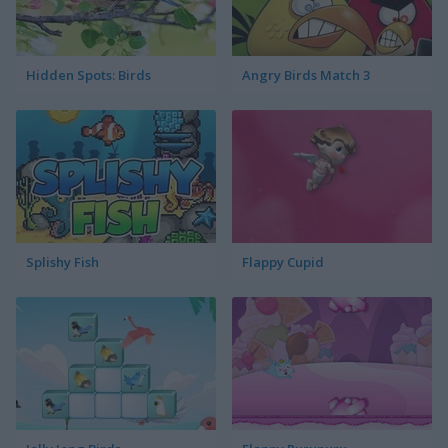
Hidden Spots: Birds
Angry Birds Match 3
Splishy Fish
Flappy Cupid