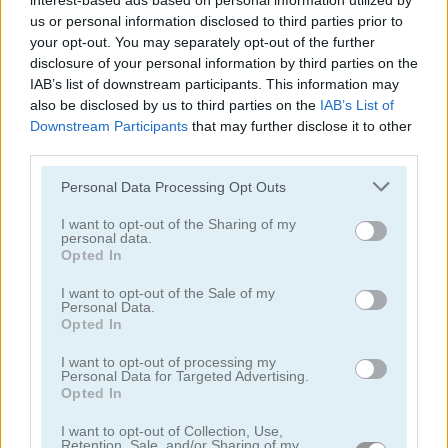
interest-based ads based on personal information utilized by
us or personal information disclosed to third parties prior to
your opt-out. You may separately opt-out of the further
disclosure of your personal information by third parties on the
Yeti Sports: Albatross Overload
Tweety Fly
IAB’s list of downstream participants. This information may
also be disclosed by us to third parties on the
IAB’s List of
Downstream Participants
that may further disclose it to other
third parties.
Personal Data Processing Opt Outs
I want to opt-out of the Sharing of my
personal data.
Opted In
Happy Bubble Shooter
Bird Quest: Adventure Flappy
I want to opt-out of the Sale of my
Personal Data.
Opted In
I want to opt-out of processing my
Personal Data for Targeted Advertising.
Opted In
I want to opt-out of Collection, Use,
Chaki Jet
Singing Bird Escape
Retention, Sale, and/or Sharing of my