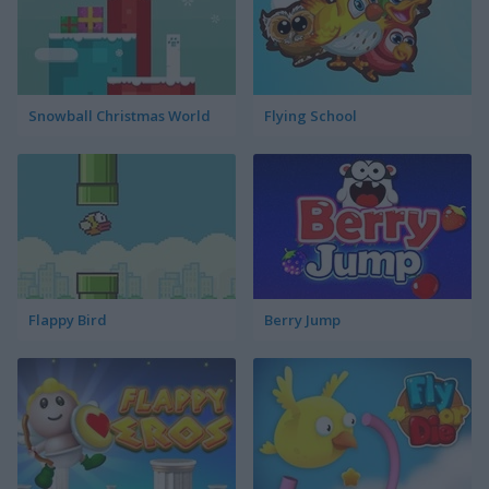
Snowball Christmas World
Flying School
Flappy Bird
Berry Jump