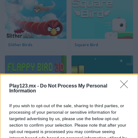
Slither Birds
Square Bird
Play123.mx -
Do Not Process My Personal
Information
Flappy Bird 3D
Bouncy Flappy
If you wish to opt-out of the sale, sharing to third parties, or
processing of your personal or sensitive information for
targeted advertising by us, please use the below opt-out
section to confirm your selection. Please note that after your
opt-out request is processed you may continue seeing