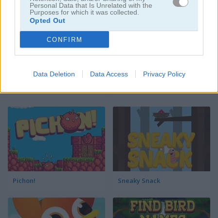
Personal Data that Is Unrelated with the
Purposes for which it was collected.
Opted Out
CONFIRM
Data Deletion
Data Access
Privacy Policy
Mario Flappy
Tap Tap Plane
Pichon!
Sneaky Snack