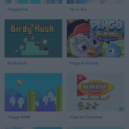
Flappy Eros
Fly or Die
Birdy Rush
Pingu & Friends
Flappy WOW
FlapCat Christmas