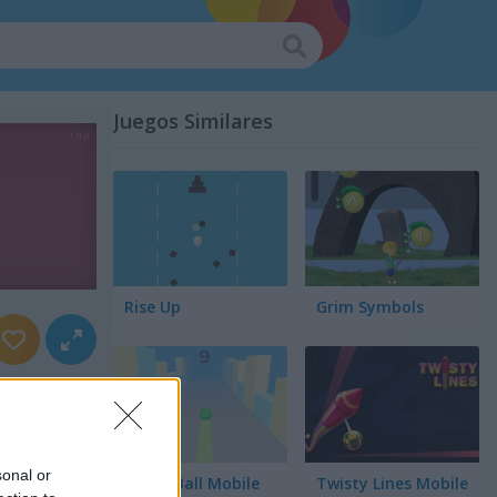
Juegos Similares
Rise Up
Grim Symbols
sonal or
Green Ball Mobile
Twisty Lines Mobile