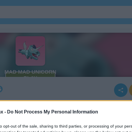
x -
Do Not Process My Personal Information
to opt-out of the sale, sharing to third parties, or processing of your per