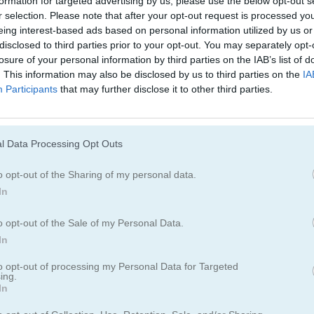
formation for targeted advertising by us, please use the below opt-out s
Juegos De Ninja
Juegos De Simu
r selection. Please note that after your opt-out request is processed y
eing interest-based ads based on personal information utilized by us or
disclosed to third parties prior to your opt-out. You may separately opt-
losure of your personal information by third parties on the IAB’s list of
. This information may also be disclosed by us to third parties on the
IA
Participants
that may further disclose it to other third parties.
l Data Processing Opt Outs
o opt-out of the Sharing of my personal data.
In
o opt-out of the Sale of my Personal Data.
In
to opt-out of processing my Personal Data for Targeted
ing.
In