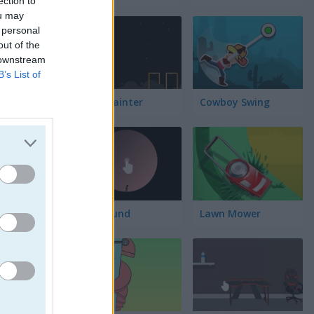
ection to
lación
ou may
 personal
out of the
 downstream
B’s List of
Block Painter
Cowboy Swing
Go Around
Lawn Mower