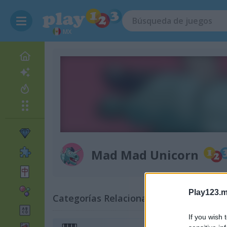
MX
Mad Mad Unicorn
Play123.m
Categorías Relacionadas
If you wish 