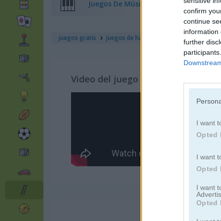
sensitive in
Juegos De Música
confirm you
continue se
information 
juegos gratis
juegos de habilidad
mad mad unicorn
further disc
participants
Downstream 
Video del juego
Persona
I want t
Opted 
I want t
Opted 
I want 
Advertis
Opted 