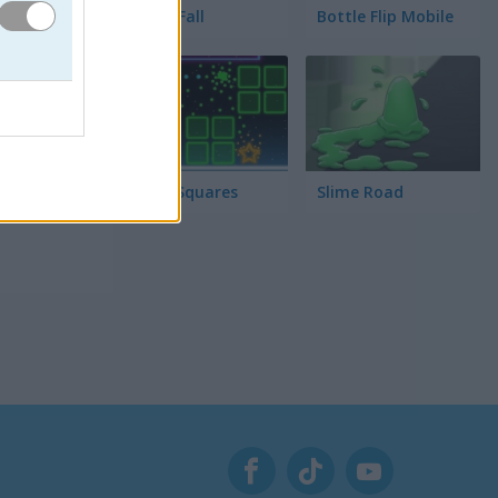
Tower Fall
Bottle Flip Mobile
 lo que
fuerza
Rising Squares
Slime Road