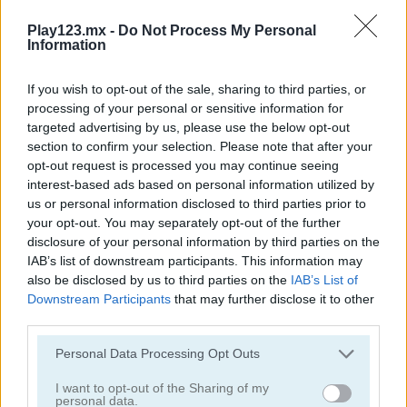
Play123.mx -
Do Not Process My Personal
Information
If you wish to opt-out of the sale, sharing to third parties, or
processing of your personal or sensitive information for
targeted advertising by us, please use the below opt-out
section to confirm your selection. Please note that after your
Sheep Party
Shaun the Sheep: Chick 'n' Spoon
opt-out request is processed you may continue seeing
interest-based ads based on personal information utilized by
us or personal information disclosed to third parties prior to
your opt-out. You may separately opt-out of the further
disclosure of your personal information by third parties on the
IAB’s list of downstream participants. This information may
also be disclosed by us to third parties on the
IAB’s List of
Downstream Participants
that may further disclose it to other
third parties.
Shaun the Sheep: Flock Together
Shaun the Sheep: Alien Athletics
Personal Data Processing Opt Outs
I want to opt-out of the Sharing of my
personal data.