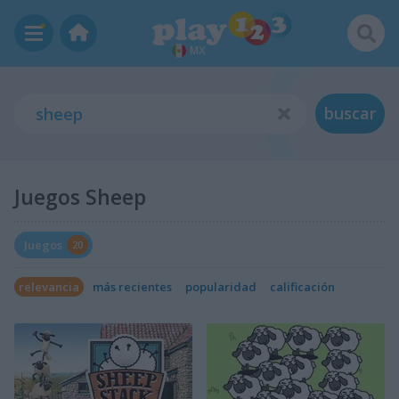
MX
buscar
Juegos Sheep
Juegos
20
relevancia
más recientes
popularidad
calificación