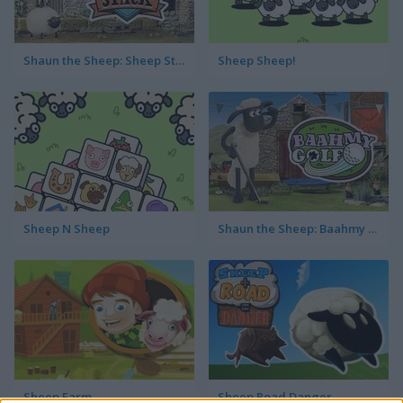
Shaun the Sheep: Sheep Stack
Sheep Sheep!
Sheep N Sheep
Shaun the Sheep: Baahmy Golf
Sheep Farm
Sheep Road Danger