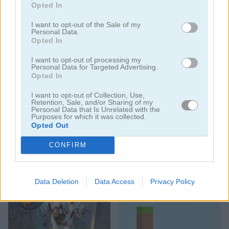
Opted In
I want to opt-out of the Sale of my
Personal Data.
Opted In
Sheep Sort Puzzle: Sort Color
Count the Sheep
I want to opt-out of processing my
Personal Data for Targeted Advertising.
Opted In
I want to opt-out of Collection, Use,
Retention, Sale, and/or Sharing of my
Personal Data that Is Unrelated with the
Purposes for which it was collected.
Opted Out
CONFIRM
Flappy Sheep Multiplayer
Don't Stop the Sheep
Data Deletion
Data Access
Privacy Policy