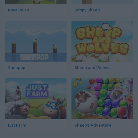
Royal Rush
Jumpy Sheep
Sheepop
Sheep and Wolves
Just Farm
Sheep's Adventure