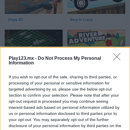
Ships 3D
Beach Crazy
Play123.mx -
Do Not Process My Personal
Information
Intergalactic Battleships
River Adventure
If you wish to opt-out of the sale, sharing to third parties, or
processing of your personal or sensitive information for
targeted advertising by us, please use the below opt-out
section to confirm your selection. Please note that after your
opt-out request is processed you may continue seeing
interest-based ads based on personal information utilized by
us or personal information disclosed to third parties prior to
your opt-out. You may separately opt-out of the further
disclosure of your personal information by third parties on the
Pirate Booty
Pirates & Cannons