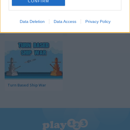
CONFIRM
Data Deletion
Data Access
Privacy Policy
TRZ Battleship
Sea Battleship
Turn Based Ship War