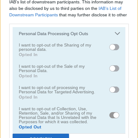
IAB’s list of downstream participants. This information may
also be disclosed by us to third parties on the
IAB’s List of
Downstream Participants
that may further disclose it to other
third parties.
Personal Data Processing Opt Outs
I want to opt-out of the Sharing of my
personal data.
Opted In
Circle Pond
DEF Island!
I want to opt-out of the Sale of my
Personal Data.
Opted In
I want to opt-out of processing my
Personal Data for Targeted Advertising.
Opted In
I want to opt-out of Collection, Use,
Battleships Pirates
Fishing Day
Retention, Sale, and/or Sharing of my
Personal Data that Is Unrelated with the
Purposes for which it was collected.
Opted Out