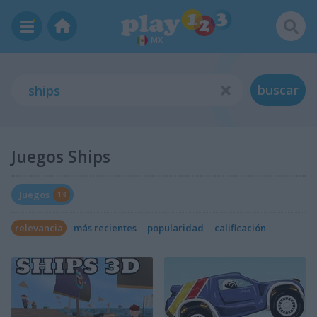
MX
buscar
Juegos Ships
Juegos
13
relevancia
más recientes
popularidad
calificación