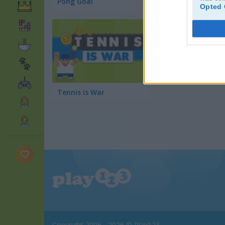
Pong Goal
Power Badminton
Opted 
Tennis is War
Copyright 2006 - 2026 © Play123