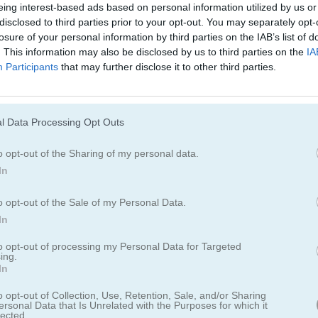
eing interest-based ads based on personal information utilized by us or
disclosed to third parties prior to your opt-out. You may separately opt-
losure of your personal information by third parties on the IAB’s list of
. This information may also be disclosed by us to third parties on the
IA
Stick Tennis
Classic Tennis
Participants
that may further disclose it to other third parties.
l Data Processing Opt Outs
o opt-out of the Sharing of my personal data.
In
Real Tennis
Tennis Open 2024
o opt-out of the Sale of my Personal Data.
In
to opt-out of processing my Personal Data for Targeted
ing.
In
o opt-out of Collection, Use, Retention, Sale, and/or Sharing
ersonal Data that Is Unrelated with the Purposes for which it
lected.