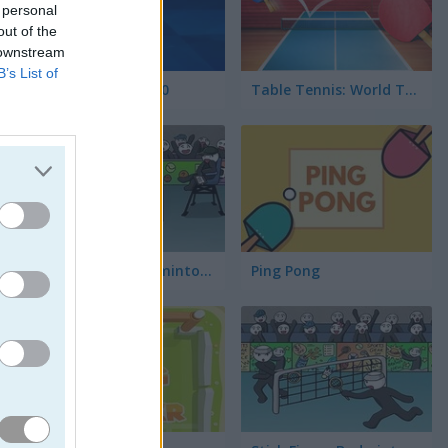
 personal
out of the
 downstream
B’s List of
Tennis Open 2020
Table Tennis: World Tour
Stick Figure Badminton 2
Ping Pong