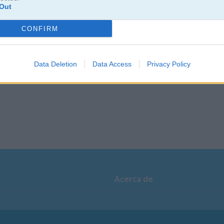
Christmas Pong
Atari Pong
Out
CONFIRM
Data Deletion
Data Access
Privacy Policy
Acerca de