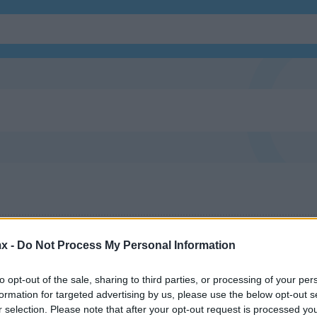
x -
Do Not Process My Personal Information
to opt-out of the sale, sharing to third parties, or processing of your per
formation for targeted advertising by us, please use the below opt-out s
r selection. Please note that after your opt-out request is processed y