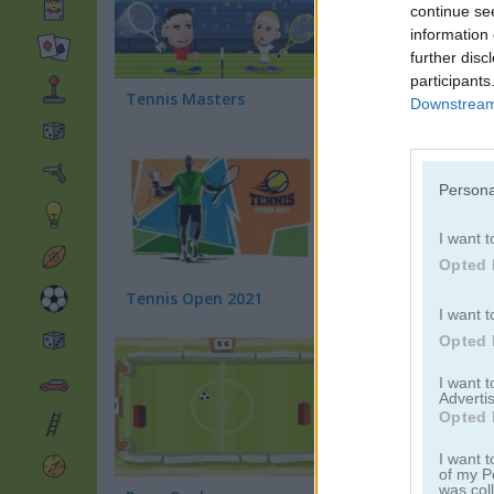
continue se
information 
further disc
participants
Tennis Masters
Crazy Tennis
Downstream 
Persona
I want t
Opted 
Tennis Open 2021
Tennis Open 2022
I want t
Opted 
I want 
Advertis
Opted 
I want t
of my P
was col