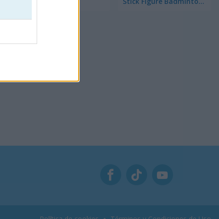
Soccer Pong
Stick Figure Badminton 3
Política de cookies
Términos y Condiciones de Uso