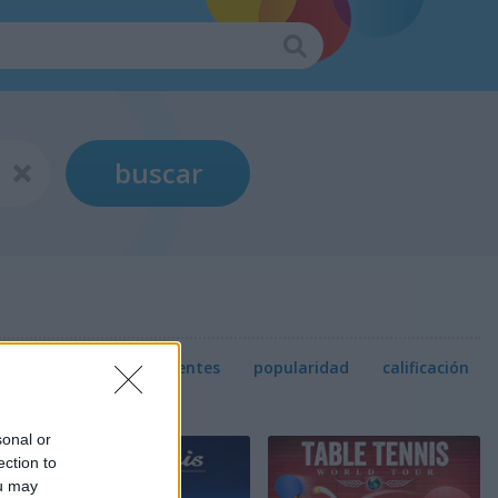
buscar
relevancia
más recientes
popularidad
calificación
sonal or
ection to
ou may