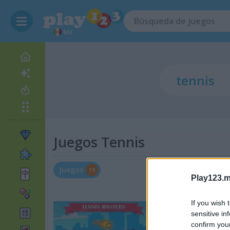
MX
Juegos Tennis
Juegos
19
Play123.m
If you wish 
sensitive in
confirm you