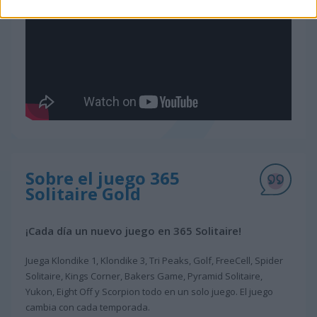
Sobre el juego 365
Solitaire Gold
¡Cada día un nuevo juego en 365 Solitaire!
Juega Klondike 1, Klondike 3, Tri Peaks, Golf, FreeCell, Spider
Solitaire, Kings Corner, Bakers Game, Pyramid Solitaire,
Yukon, Eight Off y Scorpion todo en un solo juego. El juego
cambia con cada temporada.