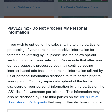
Spider Solitaire Classic
Tri Peaks Solitaire Classic
Play123.mx -
Do Not Process My Personal
Information
If you wish to opt-out of the sale, sharing to third parties, or
processing of your personal or sensitive information for
Wild West Solitaire
3D Solitaire
targeted advertising by us, please use the below opt-out
section to confirm your selection. Please note that after your
opt-out request is processed you may continue seeing
interest-based ads based on personal information utilized by
us or personal information disclosed to third parties prior to
your opt-out. You may separately opt-out of the further
disclosure of your personal information by third parties on the
IAB’s list of downstream participants. This information may
also be disclosed by us to third parties on the
IAB’s List of
Pyramid Solitaire: Ancient Rome
Solitaire 12 in 1
Downstream Participants
that may further disclose it to other
third parties.