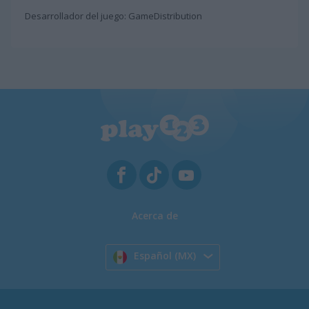
Desarrollador del juego: GameDistribution
Acerca de
Español (MX)