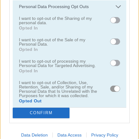
Personal Data Processing Opt Outs
I want to opt-out of the Sharing of my
personal data.
Opted In
I want to opt-out of the Sale of my
Solitaire Farm: Seasons 5
Solitaire Tripeaks Escapes
Personal Data.
Opted In
I want to opt-out of processing my
Personal Data for Targeted Advertising.
Opted In
I want to opt-out of Collection, Use,
Retention, Sale, and/or Sharing of my
Personal Data that Is Unrelated with the
Purposes for which it was collected.
Opted Out
Solitaire Crime Stories
Emerland Solitaire
CONFIRM
juegos gratis
juegos de solitario
365 solitaire gold
Data Deletion
Data Access
Privacy Policy
Video del juego