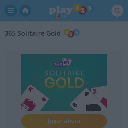
MX
365 Solitaire Gold
Jugar ahora