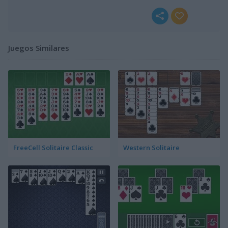
Juegos Similares
FreeCell Solitaire Classic
Western Solitaire