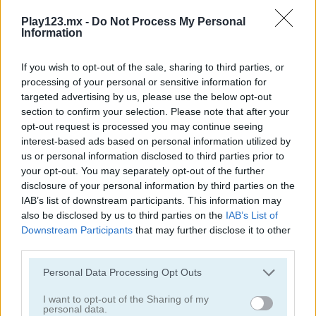
Play123.mx -
Do Not Process My Personal
Information
If you wish to opt-out of the sale, sharing to third parties, or
processing of your personal or sensitive information for
targeted advertising by us, please use the below opt-out
3D Air Hockey
Matching Card Heroes
section to confirm your selection. Please note that after your
opt-out request is processed you may continue seeing
interest-based ads based on personal information utilized by
us or personal information disclosed to third parties prior to
your opt-out. You may separately opt-out of the further
disclosure of your personal information by third parties on the
IAB’s list of downstream participants. This information may
also be disclosed by us to third parties on the
IAB’s List of
Downstream Participants
that may further disclose it to other
Sushi Backgammon
Chess Classic
third parties.
Categorías Relacionadas
Personal Data Processing Opt Outs
I want to opt-out of the Sharing of my
personal data.
juegos de billar