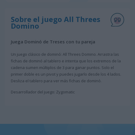
Sobre el juego All Threes
Domino
Juega Dominó de Treses con tu pareja
Un juego clásico de dominó: All Threes Domino. Arrastra las
fichas de dominó al tablero e intenta que los extremos de la
cadena sumen múltiplos de 3 para ganar puntos. Solo el
primer doble es un pivot y puedes jugarlo desde los 4 lados.
Desliza el tablero para ver más fichas de dominó.
Desarrollador del juego: Zygomatic