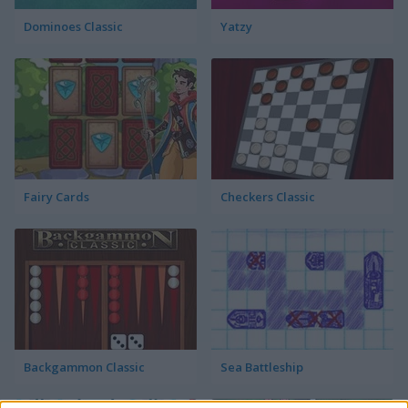
Dominoes Classic
Yatzy
Fairy Cards
Checkers Classic
Backgammon Classic
Sea Battleship