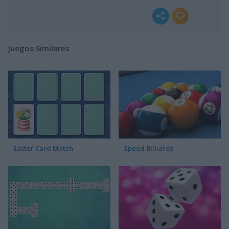
Juegos Similares
Easter Card Match
Speed Billiards