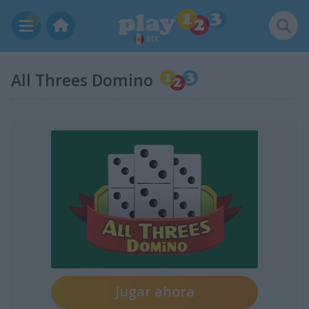
MX
All Threes Domino
Jugar ahora