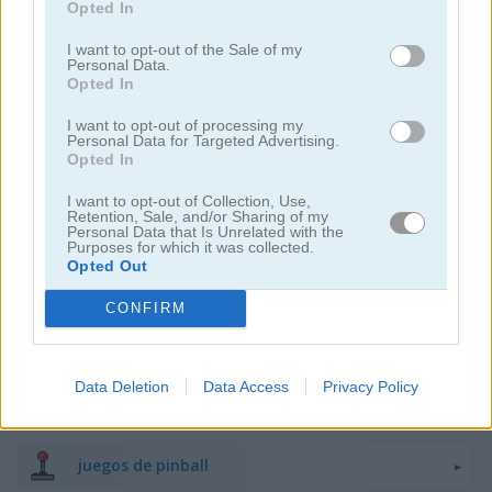
Opted In
juegos de damas
I want to opt-out of the Sale of my
Personal Data.
Opted In
juegos de ajedrez
I want to opt-out of processing my
Personal Data for Targeted Advertising.
Opted In
juegos de dados
I want to opt-out of Collection, Use,
Retention, Sale, and/or Sharing of my
juegos de dominó
Personal Data that Is Unrelated with the
Purposes for which it was collected.
Opted Out
juegos de ludo
CONFIRM
juegos de memoria
Data Deletion
Data Access
Privacy Policy
juegos de buscaminas
juegos de pinball