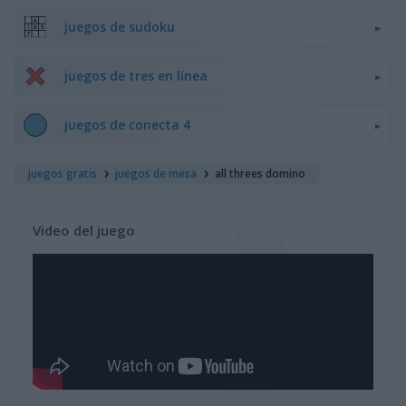
juegos de sudoku
juegos de tres en línea
juegos de conecta 4
juegos gratis
juegos de mesa
all threes domino
Video del juego