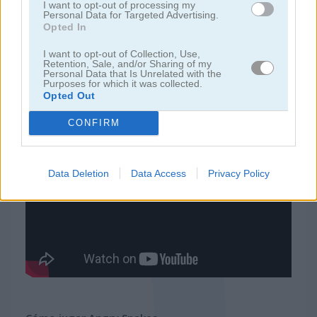
I want to opt-out of processing my
Personal Data for Targeted Advertising.
Opted In
juegos de 2 jugadores
I want to opt-out of Collection, Use,
Retention, Sale, and/or Sharing of my
juegos de granja
Personal Data that Is Unrelated with the
Purposes for which it was collected.
Opted Out
juegos gratis
juegos multijugador
angry snakes
CONFIRM
Video del juego
Data Deletion
Data Access
Privacy Policy