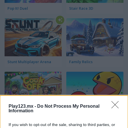
Pop It! Duel
Stair Race 3D
Stunt Multiplayer Arena
Family Relics
Play123.mx -
Do Not Process My Personal
Information
Virtual Families Cook Off
Ball Eating Simulator
If you wish to opt-out of the sale, sharing to third parties, or