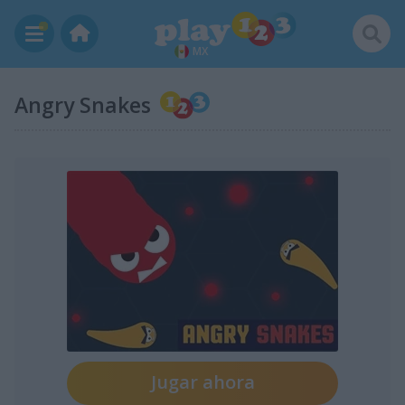
MX
Angry Snakes
Jugar ahora