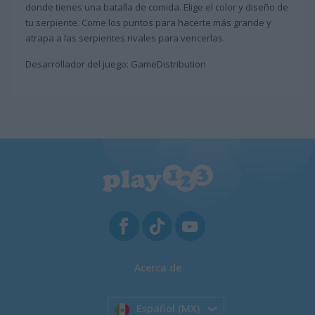
donde tienes una batalla de comida. Elige el color y diseño de
tu serpiente. Come los puntos para hacerte más grande y
atrapa a las serpientes rivales para vencerlas.
Desarrollador del juego: GameDistribution
Acerca de
Español (MX)