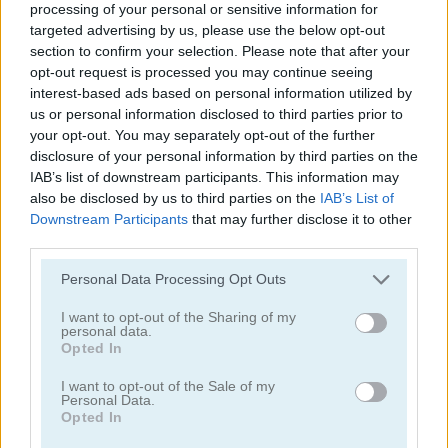
processing of your personal or sensitive information for
targeted advertising by us, please use the below opt-out
section to confirm your selection. Please note that after your
opt-out request is processed you may continue seeing
interest-based ads based on personal information utilized by
us or personal information disclosed to third parties prior to
your opt-out. You may separately opt-out of the further
Ships 3D
Snow Ball Racing Mutliplayer
disclosure of your personal information by third parties on the
IAB’s list of downstream participants. This information may
also be disclosed by us to third parties on the
IAB’s List of
Downstream Participants
that may further disclose it to other
third parties.
Personal Data Processing Opt Outs
I want to opt-out of the Sharing of my
Steal Brainrot Original 3D
Dye Hard
personal data.
Opted In
Categorías Relacionadas
I want to opt-out of the Sale of my
Personal Data.
Opted In
juegos de .io