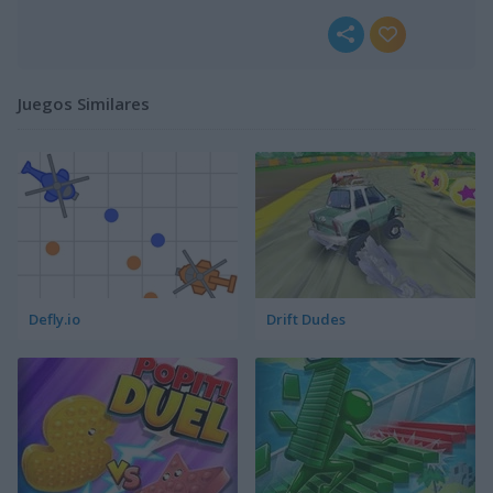
Juegos Similares
Defly.io
Drift Dudes