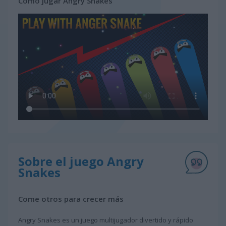
Cómo jugar Angry Snakes
Sobre el juego Angry
Snakes
Come otros para crecer más
Angry Snakes es un juego multijugador divertido y rápido