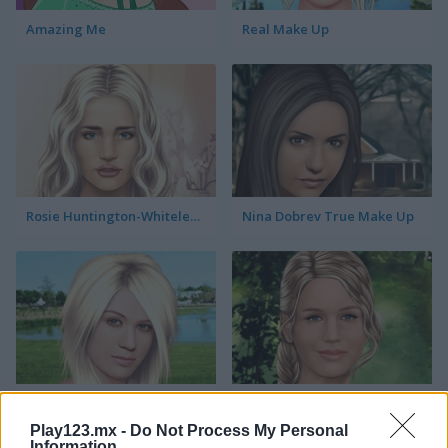
Amazing Me
Real Make Up
Rosie Huntington-Whiteley True Make Up
Nina Dobrev True Make Up
Kelly Clarkson True Make Up
Jennifer Lawrence True Make Up
Play123.mx -
Do Not Process My Personal
Information