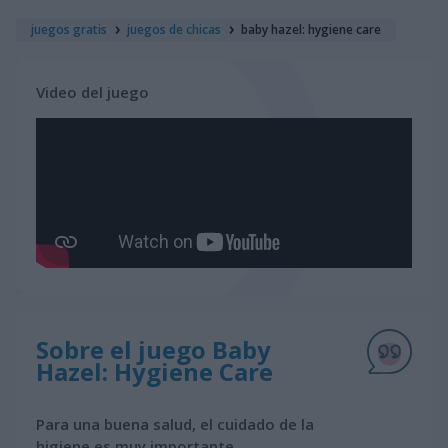
juegos gratis
juegos de chicas
baby hazel: hygiene care
Video del juego
Sobre el juego Baby
Hazel: Hygiene Care
Para una buena salud, el cuidado de la
higiene es muy importante