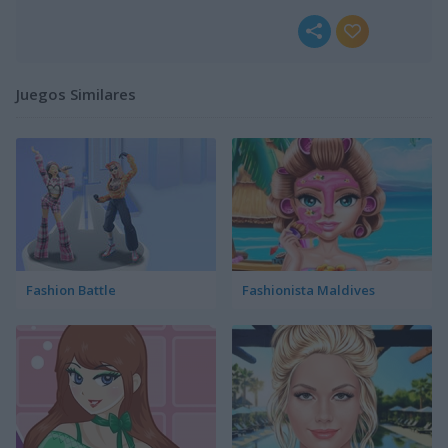
Juegos Similares
Fashion Battle
Fashionista Maldives