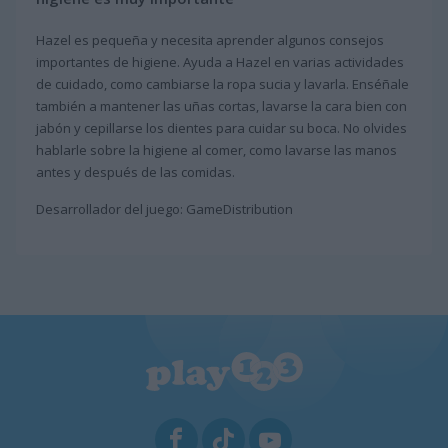
Hazel es pequeña y necesita aprender algunos consejos
importantes de higiene. Ayuda a Hazel en varias actividades
de cuidado, como cambiarse la ropa sucia y lavarla. Enséñale
también a mantener las uñas cortas, lavarse la cara bien con
jabón y cepillarse los dientes para cuidar su boca. No olvides
hablarle sobre la higiene al comer, como lavarse las manos
antes y después de las comidas.
Desarrollador del juego: GameDistribution