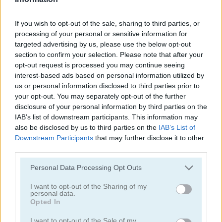
If you wish to opt-out of the sale, sharing to third parties, or
processing of your personal or sensitive information for
targeted advertising by us, please use the below opt-out
section to confirm your selection. Please note that after your
opt-out request is processed you may continue seeing
Jennifer Aniston True Make Up
Dakota Fanning True Make Up
interest-based ads based on personal information utilized by
us or personal information disclosed to third parties prior to
your opt-out. You may separately opt-out of the further
disclosure of your personal information by third parties on the
IAB’s list of downstream participants. This information may
also be disclosed by us to third parties on the
IAB’s List of
Downstream Participants
that may further disclose it to other
third parties.
Amanda Seyfried True Make Up
Nina: Costume Party
Personal Data Processing Opt Outs
I want to opt-out of the Sharing of my
Categorías Relacionadas
personal data.
Opted In
juegos de belleza
I want to opt-out of the Sale of my