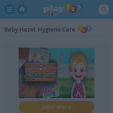
MX
Baby Hazel: Hygiene Care
Jugar ahora