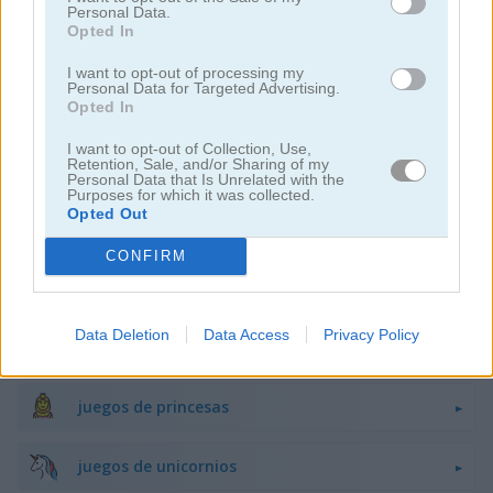
Personal Data.
Opted In
juegos de decoración
I want to opt-out of processing my
Personal Data for Targeted Advertising.
Opted In
juegos de vestir
I want to opt-out of Collection, Use,
Retention, Sale, and/or Sharing of my
juegos de hadas
Personal Data that Is Unrelated with the
Purposes for which it was collected.
Opted Out
juegos de moda
CONFIRM
juegos de amor
Data Deletion
Data Access
Privacy Policy
juegos de maquillaje
juegos de princesas
juegos de unicornios