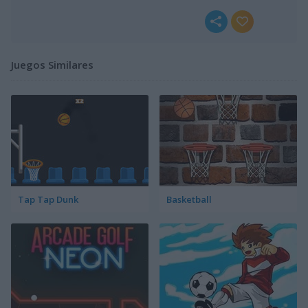
Juegos Similares
Tap Tap Dunk
Basketball