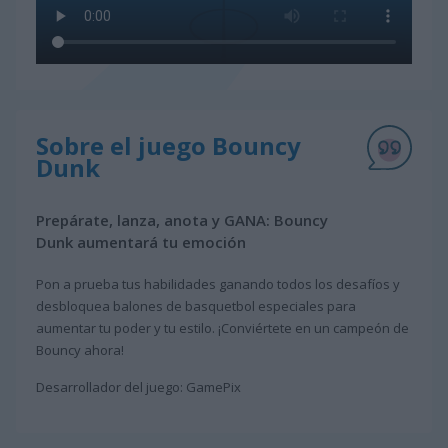
Sobre el juego Bouncy
Dunk
Prepárate, lanza, anota y GANA: Bouncy
Dunk aumentará tu emoción
Pon a prueba tus habilidades ganando todos los desafíos y
desbloquea balones de basquetbol especiales para
aumentar tu poder y tu estilo. ¡Conviértete en un campeón de
Bouncy ahora!
Desarrollador del juego: GamePix