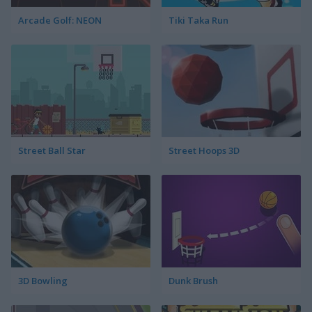
Arcade Golf: NEON
Tiki Taka Run
Street Ball Star
Street Hoops 3D
3D Bowling
Dunk Brush