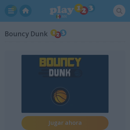
MX
Bouncy Dunk
Jugar ahora