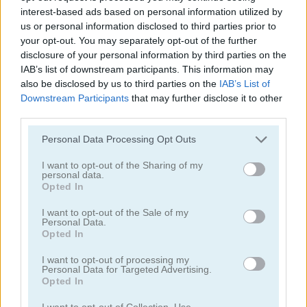
interest-based ads based on personal information utilized by
us or personal information disclosed to third parties prior to
juegos de pelota
your opt-out. You may separately opt-out of the further
disclosure of your personal information by third parties on the
juegos de béisbol
IAB’s list of downstream participants. This information may
also be disclosed by us to third parties on the
IAB’s List of
Downstream Participants
that may further disclose it to other
juegos de basquetbol
third parties.
Personal Data Processing Opt Outs
juegos de boliche
I want to opt-out of the Sharing of my
personal data.
juegos de boxeo
Opted In
I want to opt-out of the Sale of my
juegos de cricket
Personal Data.
Opted In
juegos de dardos
I want to opt-out of processing my
Personal Data for Targeted Advertising.
Opted In
juegos de golf
I want to opt-out of Collection, Use,