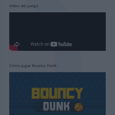
Video del juego
Cómo jugar Bouncy Dunk