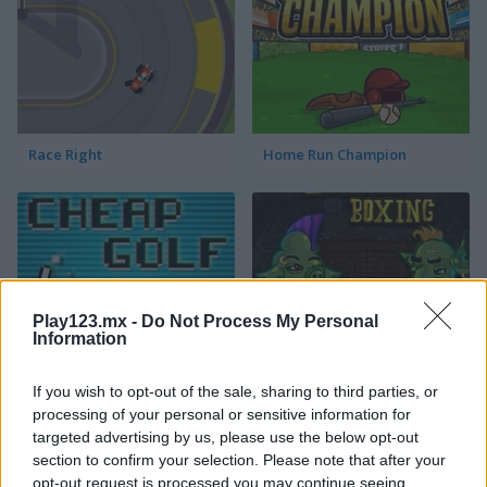
Race Right
Home Run Champion
Play123.mx -
Do Not Process My Personal
Information
Cheap Golf
Troll Boxing
If you wish to opt-out of the sale, sharing to third parties, or
Categorías Relacionadas
processing of your personal or sensitive information for
targeted advertising by us, please use the below opt-out
section to confirm your selection. Please note that after your
juegos de fútbol americano
opt-out request is processed you may continue seeing