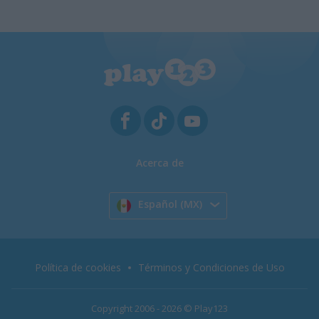
Acerca de
Español (MX)
Política de cookies
Términos y Condiciones de Uso
Copyright 2006 - 2026 © Play123