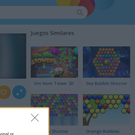
Juegos Similares
Om Nom Tower 3D
Sea Bubble Shooter
Bubbles Shooter
Orange Bubbles
sonal or