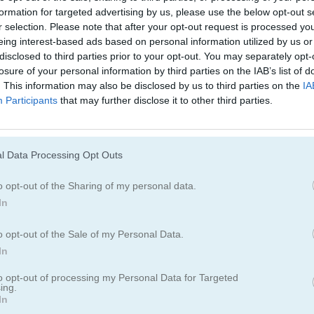
formation for targeted advertising by us, please use the below opt-out s
r selection. Please note that after your opt-out request is processed y
eing interest-based ads based on personal information utilized by us or
disclosed to third parties prior to your opt-out. You may separately opt-
losure of your personal information by third parties on the IAB’s list of
. This information may also be disclosed by us to third parties on the
IA
Participants
that may further disclose it to other third parties.
Cómo jugar Bubble Burst
l Data Processing Opt Outs
o opt-out of the Sharing of my personal data.
In
o opt-out of the Sale of my Personal Data.
In
to opt-out of processing my Personal Data for Targeted
ing.
In