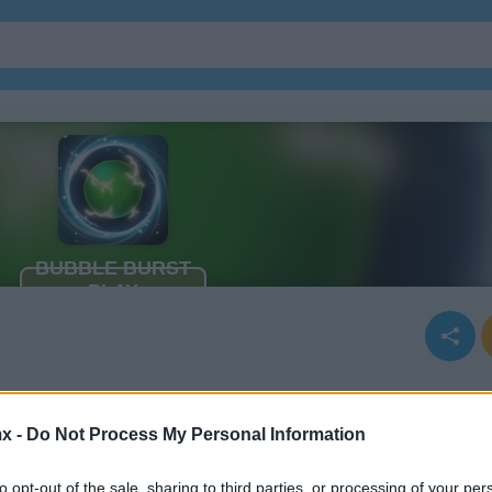
x -
Do Not Process My Personal Information
to opt-out of the sale, sharing to third parties, or processing of your per