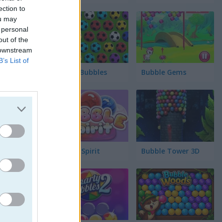
ection to
ou may
 personal
out of the
 downstream
B’s List of
Soccer Bubbles
Bubble Gems
Bubble Spirit
Bubble Tower 3D