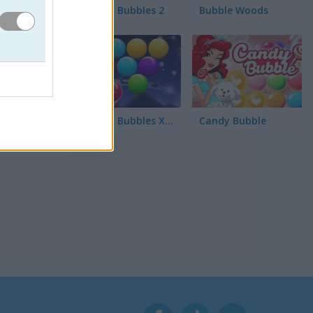
Smarty Bubbles 2
Bubble Woods
 las
Smarty Bubbles X-MAS Edition
Candy Bubble
ctico.