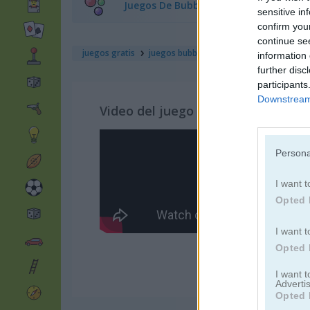
Juegos De Bubble Shooter
sensitive in
confirm you
continue se
juegos gratis
juegos bubble
bubble burst
information 
further disc
participants
Downstream 
Video del juego
Persona
I want t
Opted 
I want t
Opted 
I want 
Advertis
Opted 