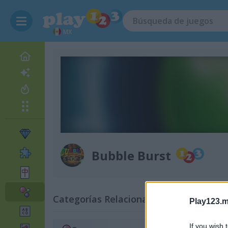
MX
Bubble Burst
Categorías Relacionadas
Play123.m
If you wish 