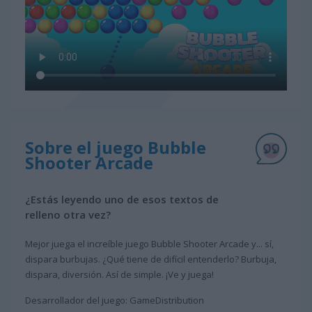
Sobre el juego Bubble
Shooter Arcade
¿Estás leyendo uno de esos textos de
relleno otra vez?
Mejor juega el increíble juego Bubble Shooter Arcade y... sí,
dispara burbujas. ¿Qué tiene de difícil entenderlo? Burbuja,
dispara, diversión. Así de simple. ¡Ve y juega!
Desarrollador del juego: GameDistribution