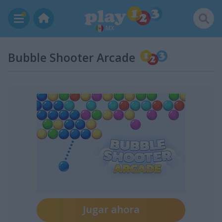
MX
Bubble Shooter Arcade
Jugar ahora