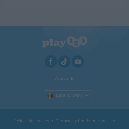
Acerca de
Español (MX)
Política de cookies
Términos y Condiciones de Uso