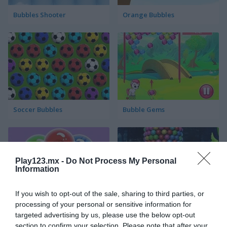
Bubbles Shooter
Orange Bubbles
Soccer Bubbles
Bubble Gems
Play123.mx -
Do Not Process My Personal
Information
If you wish to opt-out of the sale, sharing to third parties, or
Bubble Spirit
Bubble Tower 3D
processing of your personal or sensitive information for
targeted advertising by us, please use the below opt-out
section to confirm your selection. Please note that after your