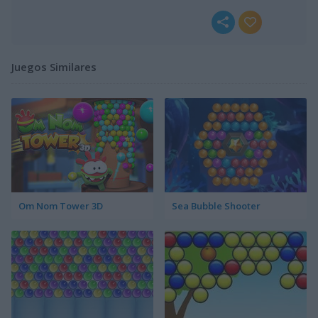
Juegos Similares
Om Nom Tower 3D
Sea Bubble Shooter