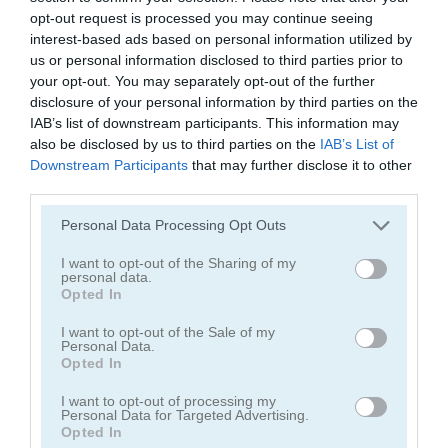
opt-out request is processed you may continue seeing
interest-based ads based on personal information utilized by
us or personal information disclosed to third parties prior to
your opt-out. You may separately opt-out of the further
disclosure of your personal information by third parties on the
IAB’s list of downstream participants. This information may
Smarty Bubbles 2
Bubble Woods
also be disclosed by us to third parties on the
IAB’s List of
Downstream Participants
that may further disclose it to other
third parties.
Personal Data Processing Opt Outs
I want to opt-out of the Sharing of my
personal data.
Opted In
Smarty Bubbles X-MAS Edition
Candy Bubble
I want to opt-out of the Sale of my
Personal Data.
Opted In
Categorías Relacionadas
I want to opt-out of processing my
Personal Data for Targeted Advertising.
Opted In
juegos de bubble shooter