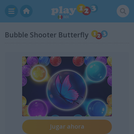
MX
Bubble Shooter Butterfly
Jugar ahora