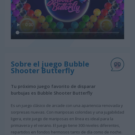
Sobre el juego Bubble
Shooter Butterfly
Tu próximo juego favorito de disparar
burbujas es Bubble Shooter Butterfly
Es un juego clásico de arcade con una apariencia renovada y
sorpresas nuevas. Con mariposas coloridas y una jugabilidad
ligera, este juego de mariposas en línea es ideal para la
primavera y el verano. El juego tiene 300 niveles diferentes,
repartidos en fondos hermosos tanto de día como de noche.