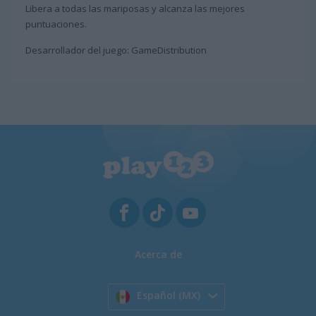
Libera a todas las mariposas y alcanza las mejores
puntuaciones.
Desarrollador del juego: GameDistribution
Acerca de
Español (MX)