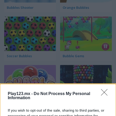
Bubbles Shooter
Orange Bubbles
Soccer Bubbles
Bubble Gems
Play123.mx -
Do Not Process My Personal
Information
Bubble Spirit
Bubble Tower 3D
If you wish to opt-out of the sale, sharing to third parties, or
processing of your personal or sensitive information for