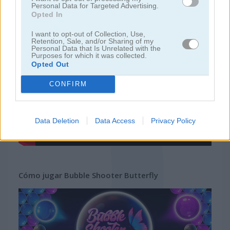
Personal Data for Targeted Advertising.
Opted In
juegos gratis
juegos bubble
bubble shooter butterfly
I want to opt-out of Collection, Use,
Retention, Sale, and/or Sharing of my
Personal Data that Is Unrelated with the
Video del juego
Purposes for which it was collected.
Opted Out
CONFIRM
Data Deletion
Data Access
Privacy Policy
Cómo jugar Bubble Shooter Butterfly