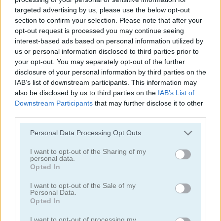
targeted advertising by us, please use the below opt-out
section to confirm your selection. Please note that after your
opt-out request is processed you may continue seeing
interest-based ads based on personal information utilized by
us or personal information disclosed to third parties prior to
your opt-out. You may separately opt-out of the further
Smarty Bubbles 2
Bubble Woods
disclosure of your personal information by third parties on the
IAB’s list of downstream participants. This information may
also be disclosed by us to third parties on the
IAB’s List of
Downstream Participants
that may further disclose it to other
third parties.
Personal Data Processing Opt Outs
I want to opt-out of the Sharing of my
personal data.
Smarty Bubbles X-MAS Edition
Candy Bubble
Opted In
I want to opt-out of the Sale of my
Categorías Relacionadas
Personal Data.
Opted In
juegos de bubble shooter
I want to opt-out of processing my