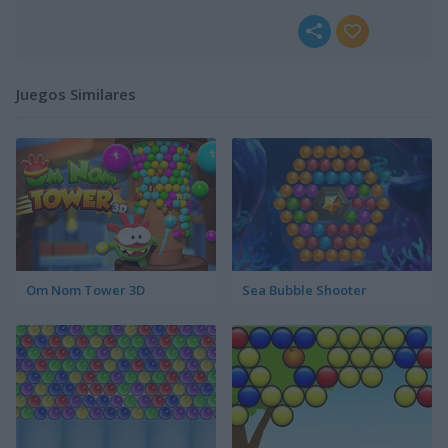
Juegos Similares
Om Nom Tower 3D
Sea Bubble Shooter