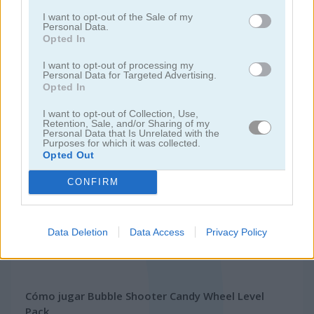
I want to opt-out of the Sale of my
Personal Data.
juegos de bubble shooter
Opted In
I want to opt-out of processing my
Personal Data for Targeted Advertising.
juegos
juegos
bubble shooter candy wheel level
Opted In
gratis
bubble
pack
I want to opt-out of Collection, Use,
Retention, Sale, and/or Sharing of my
Video del juego
Personal Data that Is Unrelated with the
Purposes for which it was collected.
Opted Out
CONFIRM
Data Deletion
Data Access
Privacy Policy
Cómo jugar Bubble Shooter Candy Wheel Level
Pack