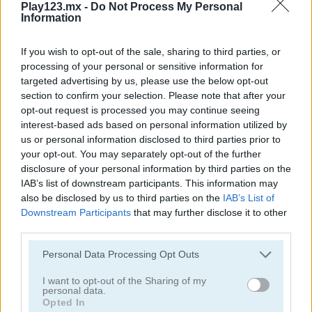
Play123.mx -
Do Not Process My Personal
Bubble Spirit
Bubble Tower 3D
Information
If you wish to opt-out of the sale, sharing to third parties, or
processing of your personal or sensitive information for
targeted advertising by us, please use the below opt-out
section to confirm your selection. Please note that after your
opt-out request is processed you may continue seeing
interest-based ads based on personal information utilized by
us or personal information disclosed to third parties prior to
Smarty Bubbles 2
Bubble Woods
your opt-out. You may separately opt-out of the further
disclosure of your personal information by third parties on the
IAB’s list of downstream participants. This information may
also be disclosed by us to third parties on the
IAB’s List of
Downstream Participants
that may further disclose it to other
third parties.
Personal Data Processing Opt Outs
Smarty Bubbles X-MAS Edition
Candy Bubble
I want to opt-out of the Sharing of my
personal data.
Opted In
Categorías Relacionadas