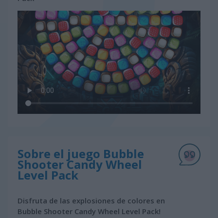
Sobre el juego Bubble
Shooter Candy Wheel
Level Pack
Disfruta de las explosiones de colores en
Bubble Shooter Candy Wheel Level Pack!