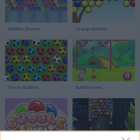
Bubbles Shooter
Orange Bubbles
Soccer Bubbles
Bubble Gems