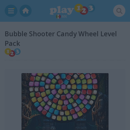
MX
Bubble Shooter Candy Wheel Level
Pack