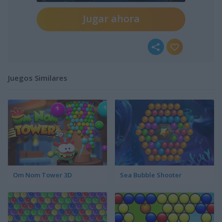
Jugar ahora
Juegos Similares
Om Nom Tower 3D
Sea Bubble Shooter