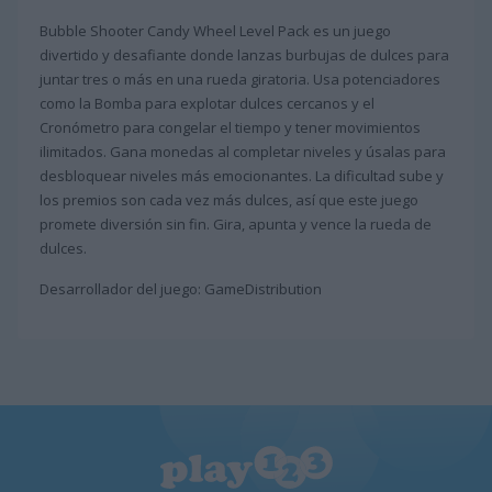
Bubble Shooter Candy Wheel Level Pack es un juego
divertido y desafiante donde lanzas burbujas de dulces para
juntar tres o más en una rueda giratoria. Usa potenciadores
como la Bomba para explotar dulces cercanos y el
Cronómetro para congelar el tiempo y tener movimientos
ilimitados. Gana monedas al completar niveles y úsalas para
desbloquear niveles más emocionantes. La dificultad sube y
los premios son cada vez más dulces, así que este juego
promete diversión sin fin. Gira, apunta y vence la rueda de
dulces.
Desarrollador del juego: GameDistribution