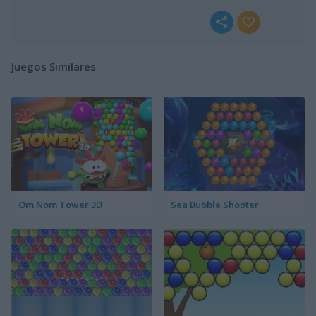
Juegos Similares
Om Nom Tower 3D
Sea Bubble Shooter