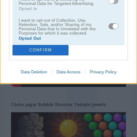
Personal Data for Targeted Advertising.
Opted In
juegos gratis
juegos bubble
bubble shooter temple jewels
I want to opt-out of Collection, Use,
Retention, Sale, and/or Sharing of my
Personal Data that Is Unrelated with the
Video del juego
Purposes for which it was collected.
Opted Out
CONFIRM
Data Deletion
Data Access
Privacy Policy
Cómo jugar Bubble Shooter Temple Jewels