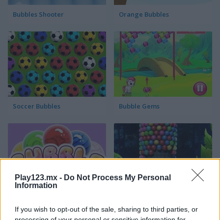
Bubbles Shooter
Orange Bubbles
Soccer Bubbles
Bubble Gems
Play123.mx -
Do Not Process My Personal
Information
Bubble Spirit
Bubble Tower 3D
If you wish to opt-out of the sale, sharing to third parties, or
processing of your personal or sensitive information for