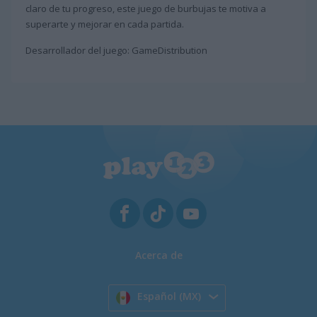
claro de tu progreso, este juego de burbujas te motiva a
superarte y mejorar en cada partida.
Desarrollador del juego: GameDistribution
Acerca de
Español (MX)