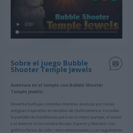
Sobre el juego Bubble
Shooter Temple Jewels
Aventura en el templo con Bubble Shooter
Temple Jewels!
Revienta burbujas coloridas mientras avanzas por ruinas
antiguas inspiradas en templos de Centroamérica. Consulta
la pantalla de Estadísticas para ver tu mejor puntaje, el actual
y el anterior en los modos Novato, Experto y Maestro. Con
gráficos llenos de color, retos emocionantes y un seguimiento