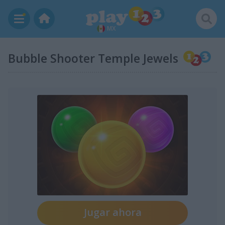
MX
Bubble Shooter Temple Jewels
Jugar ahora