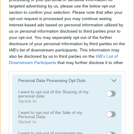
targeted advertising by us, please use the below opt-out
section to confirm your selection. Please note that after your
opt-out request is processed you may continue seeing
interest-based ads based on personal information utilized by
us or personal information disclosed to third parties prior to
your opt-out. You may separately opt-out of the further
Smarty Bubbles 2
Bubble Woods
disclosure of your personal information by third parties on the
IAB’s list of downstream participants. This information may
also be disclosed by us to third parties on the
IAB’s List of
Downstream Participants
that may further disclose it to other
third parties.
Personal Data Processing Opt Outs
I want to opt-out of the Sharing of my
personal data.
Smarty Bubbles X-MAS Edition
Candy Bubble
Opted In
I want to opt-out of the Sale of my
Categorías Relacionadas
Personal Data.
Opted In
juegos de bubble shooter
I want to opt-out of processing my