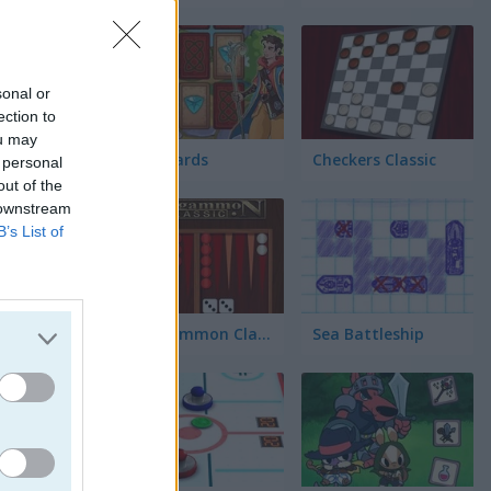
ez
sonal or
ection to
ou may
ll
Fairy Cards
Checkers Classic
 personal
out of the
 downstream
cta 4
B’s List of
Backgammon Classic
Sea Battleship