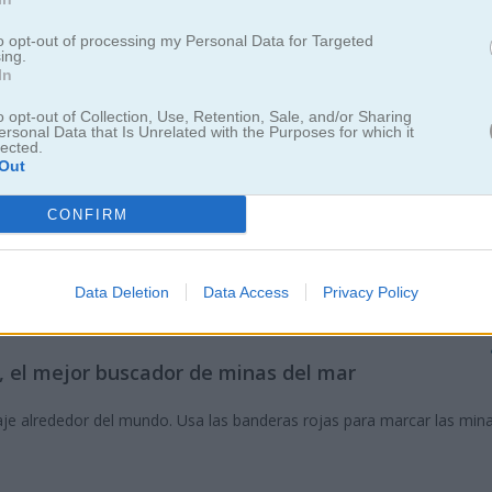
to opt-out of processing my Personal Data for Targeted
ing.
In
o opt-out of Collection, Use, Retention, Sale, and/or Sharing
ersonal Data that Is Unrelated with the Purposes for which it
lected.
Out
CONFIRM
Data Deletion
Data Access
Privacy Policy
n Flaggity Minesweeper
y, el mejor buscador de minas del mar
je alrededor del mundo. Usa las banderas rojas para marcar las mina