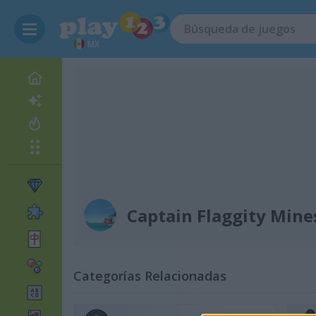
MX
Captain Flaggity Min
Categorías Relacionadas