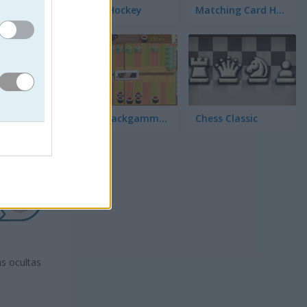
3D Air Hockey
Matching Card Heroes
Sushi Backgammon
Chess Classic
s ocultas