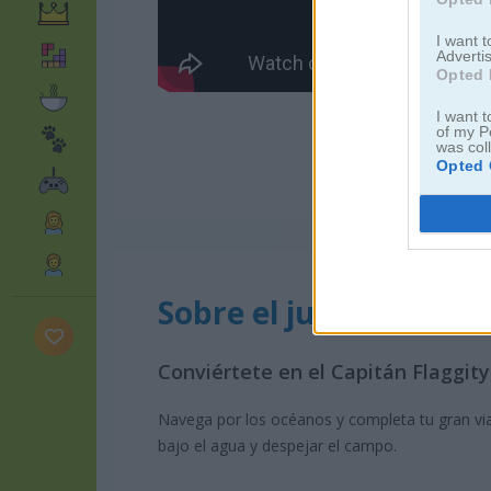
I want 
Advertis
Opted 
I want t
of my P
was col
Opted 
Sobre el juego Captai
Conviértete en el Capitán Flaggit
Navega por los océanos y completa tu gran via
bajo el agua y despejar el campo.