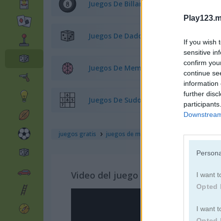
Juegos De Billar
Play123.m
Juegos De Dados
If you wish 
sensitive in
confirm you
Juegos De Memoria
continue se
information 
further disc
Juegos De Sudoku
participants
Downstream 
juegos gratis
juegos de mesa
captain flaggity min
Persona
Video del juego
I want t
Opted 
I want t
Opted 