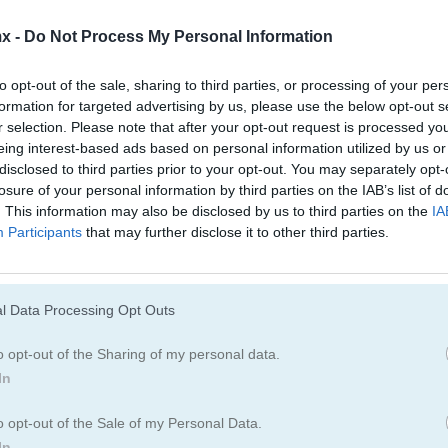
Juegos De Damas
Juegos De Ajedr
x -
Do Not Process My Personal Information
Juegos De Dominó
Juegos De Ludo
to opt-out of the sale, sharing to third parties, or processing of your per
formation for targeted advertising by us, please use the below opt-out s
r selection. Please note that after your opt-out request is processed y
Juegos De Buscaminas
Juegos De Pinba
eing interest-based ads based on personal information utilized by us or
disclosed to third parties prior to your opt-out. You may separately opt-
losure of your personal information by third parties on the IAB’s list of
Juegos De Tres En Línea
Juegos De Cone
. This information may also be disclosed by us to third parties on the
IA
Participants
that may further disclose it to other third parties.
esweeper
l Data Processing Opt Outs
Cómo jugar Captain Flaggity
o opt-out of the Sharing of my personal data.
Minesweeper
In
o opt-out of the Sale of my Personal Data.
In