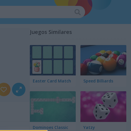
Juegos Similares
Easter Card Match
Speed Billiards
Dominoes Classic
Yatzy