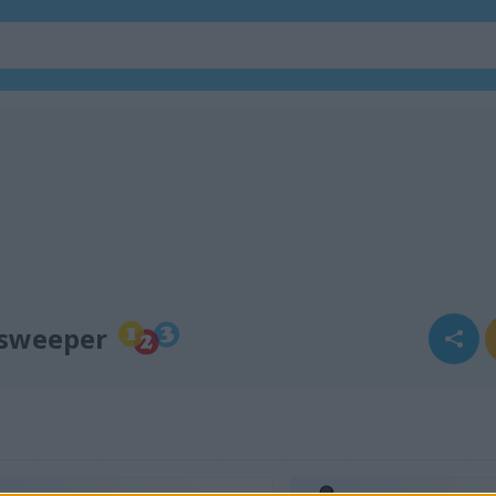
esweeper