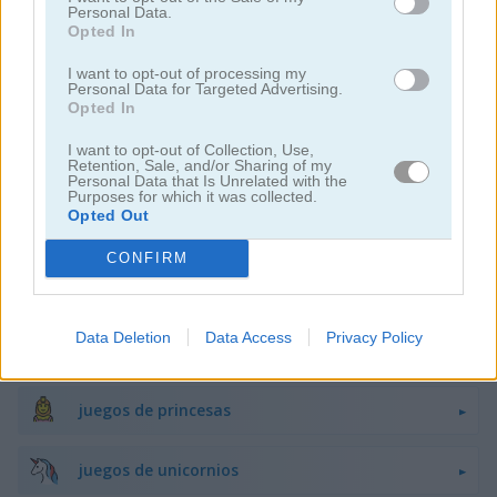
Personal Data.
Opted In
juegos de decoración
I want to opt-out of processing my
Personal Data for Targeted Advertising.
Opted In
juegos de vestir
I want to opt-out of Collection, Use,
Retention, Sale, and/or Sharing of my
juegos de hadas
Personal Data that Is Unrelated with the
Purposes for which it was collected.
Opted Out
juegos de moda
CONFIRM
juegos de amor
Data Deletion
Data Access
Privacy Policy
juegos de maquillaje
juegos de princesas
juegos de unicornios