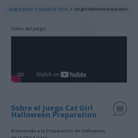
juegos gratis
juegos de chicas
cat girl halloween preparation
Video del juego
Sobre el juego Cat Girl
Halloween Preparation
Bienvenida a la Preparación de Halloween
de la Chica Gato