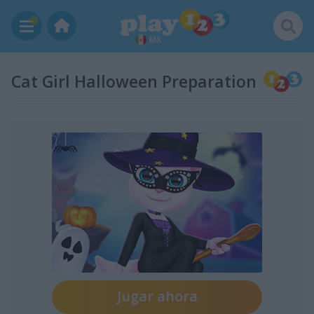
MX
Cat Girl Halloween Preparation
Jugar ahora