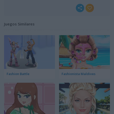
Juegos Similares
Fashion Battle
Fashionista Maldives