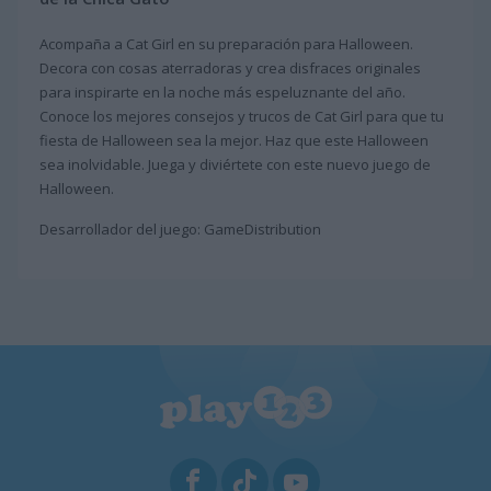
Acompaña a Cat Girl en su preparación para Halloween.
Decora con cosas aterradoras y crea disfraces originales
para inspirarte en la noche más espeluznante del año.
Conoce los mejores consejos y trucos de Cat Girl para que tu
fiesta de Halloween sea la mejor. Haz que este Halloween
sea inolvidable. Juega y diviértete con este nuevo juego de
Halloween.
Desarrollador del juego: GameDistribution