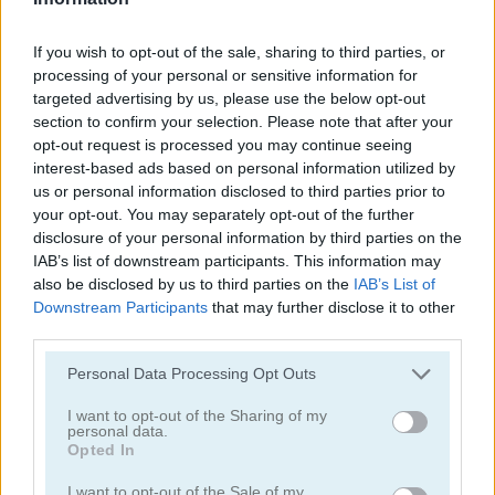
If you wish to opt-out of the sale, sharing to third parties, or
processing of your personal or sensitive information for
targeted advertising by us, please use the below opt-out
section to confirm your selection. Please note that after your
opt-out request is processed you may continue seeing
Jennifer Aniston True Make Up
Dakota Fanning True Make Up
interest-based ads based on personal information utilized by
us or personal information disclosed to third parties prior to
your opt-out. You may separately opt-out of the further
disclosure of your personal information by third parties on the
IAB’s list of downstream participants. This information may
also be disclosed by us to third parties on the
IAB’s List of
Downstream Participants
that may further disclose it to other
third parties.
Amanda Seyfried True Make Up
Nina: Costume Party
Personal Data Processing Opt Outs
I want to opt-out of the Sharing of my
Categorías Relacionadas
personal data.
Opted In
juegos de belleza
I want to opt-out of the Sale of my