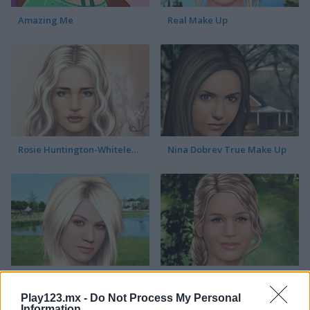
Amazing Me
Real Make Up
Rosie Huntington-Whiteley True Make Up
Nina Dobrev True Make Up
Kelly Clarkson True Make Up
Jennifer Lawrence True Make Up
Play123.mx -
Do Not Process My Personal
Information