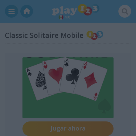
MX
Classic Solitaire Mobile
Jugar ahora