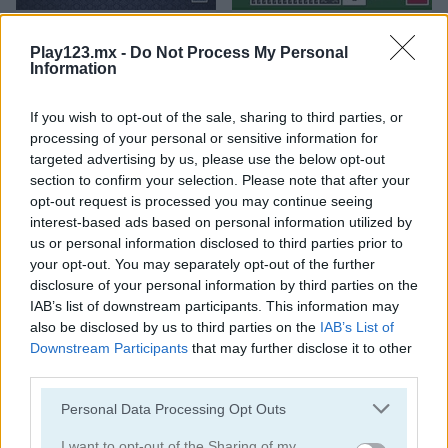
Spider Solitaire Classic
Tri Peaks Solitaire Classic
Play123.mx -
Do Not Process My Personal
Information
If you wish to opt-out of the sale, sharing to third parties, or
processing of your personal or sensitive information for
targeted advertising by us, please use the below opt-out
section to confirm your selection. Please note that after your
opt-out request is processed you may continue seeing
Wild West Solitaire
3D Solitaire
interest-based ads based on personal information utilized by
us or personal information disclosed to third parties prior to
your opt-out. You may separately opt-out of the further
disclosure of your personal information by third parties on the
IAB’s list of downstream participants. This information may
also be disclosed by us to third parties on the
IAB’s List of
Downstream Participants
that may further disclose it to other
third parties.
Pyramid Solitaire: Ancient Rome
Solitaire 12 in 1
Personal Data Processing Opt Outs
I want to opt-out of the Sharing of my