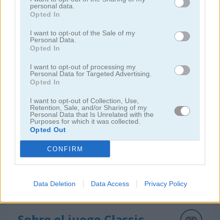
personal data.
Opted In
I want to opt-out of the Sale of my
Personal Data.
Opted In
I want to opt-out of processing my
Solitaire Farm: Seasons 5
Solitaire Tripeaks Escapes
Personal Data for Targeted Advertising.
Opted In
I want to opt-out of Collection, Use,
Retention, Sale, and/or Sharing of my
Personal Data that Is Unrelated with the
Purposes for which it was collected.
Opted Out
CONFIRM
Solitaire Crime Stories
Emerland Solitaire
Data Deletion
Data Access
Privacy Policy
juegos gratis
juegos de solitario
classic solitaire mobile
Sobre el juego Classic