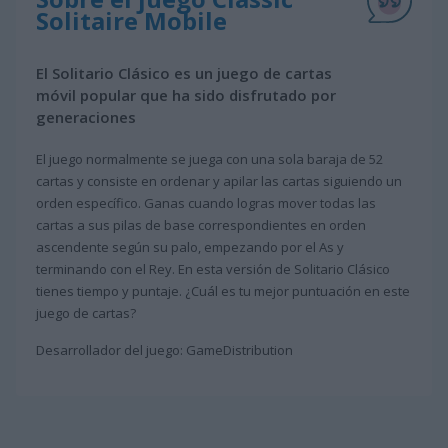
Solitaire Mobile
El Solitario Clásico es un juego de cartas
móvil popular que ha sido disfrutado por
generaciones
El juego normalmente se juega con una sola baraja de 52
cartas y consiste en ordenar y apilar las cartas siguiendo un
orden específico. Ganas cuando logras mover todas las
cartas a sus pilas de base correspondientes en orden
ascendente según su palo, empezando por el As y
terminando con el Rey. En esta versión de Solitario Clásico
tienes tiempo y puntaje. ¿Cuál es tu mejor puntuación en este
juego de cartas?
Desarrollador del juego: GameDistribution