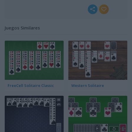
Juegos Similares
FreeCell Solitaire Classic
Western Solitaire