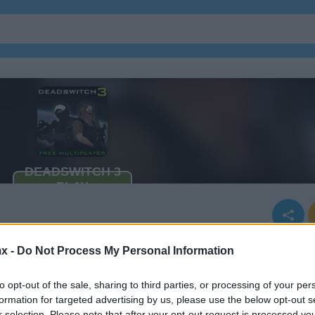
x -
Do Not Process My Personal Information
to opt-out of the sale, sharing to third parties, or processing of your per
formation for targeted advertising by us, please use the below opt-out s
r selection. Please note that after your opt-out request is processed y