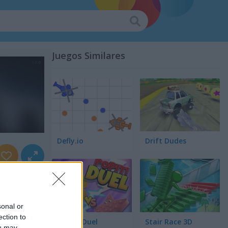
Juegos Similares
Defly.io
Drift Dudes
sonal or
ection to
Pop It! Duel
Stair Race 3D
ou may