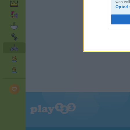
was col
Opted 