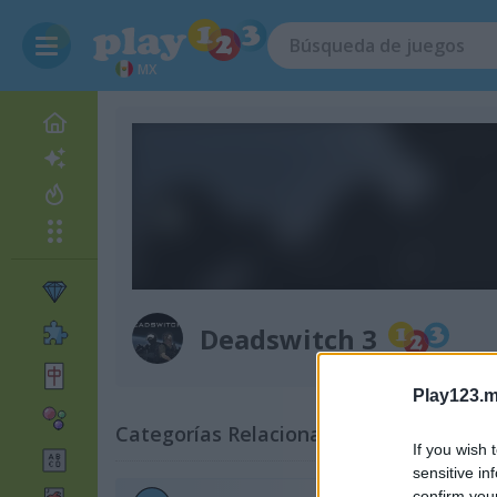
MX
Deadswitch 3
Play123.m
Categorías Relacionadas
If you wish 
sensitive in
confirm you