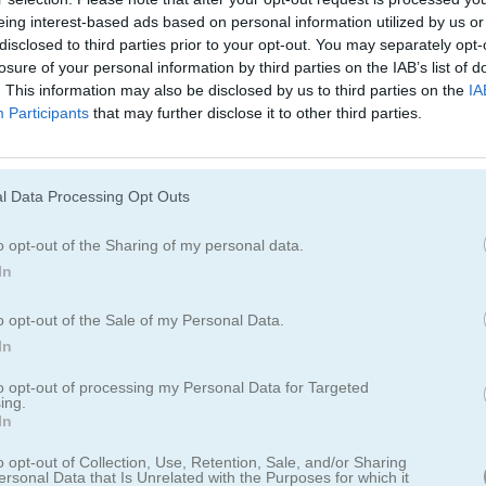
Juegos De 2 Jugadores
Juegos De Gran
eing interest-based ads based on personal information utilized by us or
disclosed to third parties prior to your opt-out. You may separately opt-
losure of your personal information by third parties on the IAB’s list of
. This information may also be disclosed by us to third parties on the
IA
Participants
that may further disclose it to other third parties.
itch 3
l Data Processing Opt Outs
ros multijugador 2D rápido
o opt-out of the Sharing of my personal data.
In
ue te ofrece una experiencia de juego rápida con varios modos de ju
o opt-out of the Sale of my Personal Data.
te a la acción con otros jugadores y recorre distintos escenarios, c
In
ue prefieras el combate cercano o las batallas a distancia, este juego
oters. Prepárate para poner a prueba tus habilidades y reflejos contr
to opt-out of processing my Personal Data for Targeted
ing.
In
o opt-out of Collection, Use, Retention, Sale, and/or Sharing
ersonal Data that Is Unrelated with the Purposes for which it