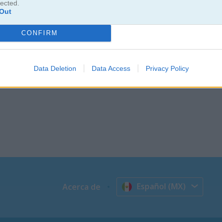
lected.
Out
CONFIRM
Data Deletion
Data Access
Privacy Policy
Español (MX)
Acerca de