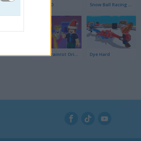
Ships 3D
Snow Ball Racing Mutliplayer
Steal Brainrot Original 3D
Dye Hard