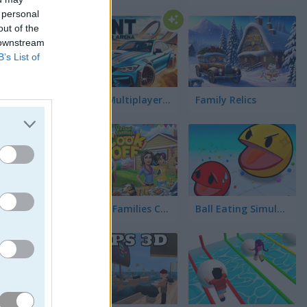
ja
 personal
out of the
 downstream
B’s List of
Stunt Multiplayer Arena
Family Relics
ego,
ada uno
Virtual Families Cook Off
Ball Eating Simulator
 tiene
a