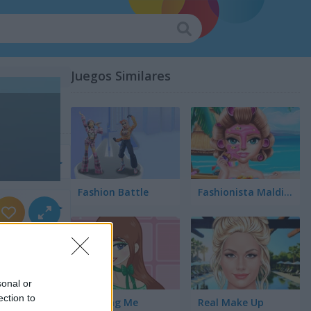
Juegos Similares
r
Fashion Battle
Fashionista Maldives
rnios
sonal or
ection to
Amazing Me
Real Make Up