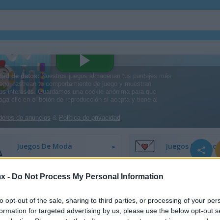
Juegos De Decoración
Juegos De Vesti
Juegos De Moda
Juegos De Amor
x -
Do Not Process My Personal Information
Juegos De Princesas
Juegos De Unico
to opt-out of the sale, sharing to third parties, or processing of your per
formation for targeted advertising by us, please use the below opt-out s