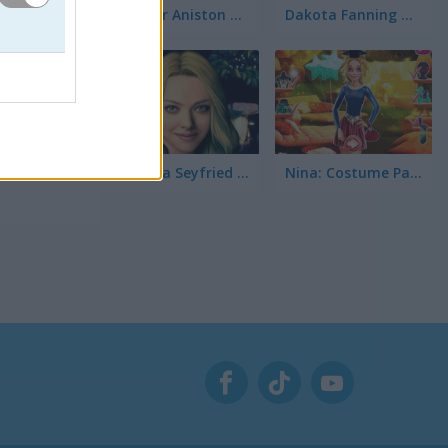
Jennifer Aniston True Make Up
Dakota Fanning True Make Up
ha las
ntes?
Amanda Seyfried True Make Up
Nina: Costume Party