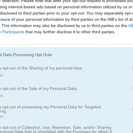
r selection. Please note that after your opt-out request is processed y
eing interest-based ads based on personal information utilized by us or
disclosed to third parties prior to your opt-out. You may separately opt-
Cómo jugar Doctor Teeth
losure of your personal information by third parties on the IAB’s list of
. This information may also be disclosed by us to third parties on the
IA
Participants
that may further disclose it to other third parties.
l Data Processing Opt Outs
o opt-out of the Sharing of my personal data.
In
o opt-out of the Sale of my Personal Data.
In
to opt-out of processing my Personal Data for Targeted
ing.
In
o opt-out of Collection, Use, Retention, Sale, and/or Sharing
 Teeth
ersonal Data that Is Unrelated with the Purposes for which it