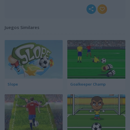
Juegos Similares
Slope
Goalkeeper Champ