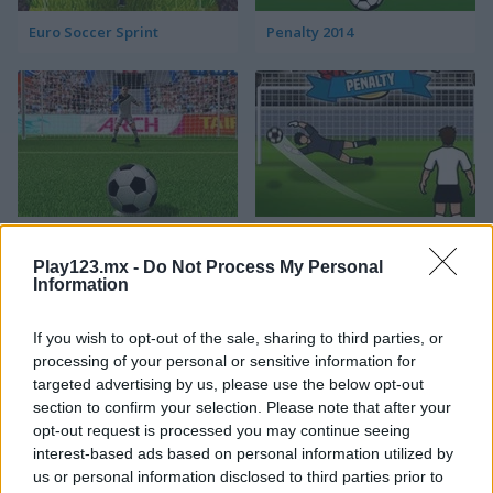
Euro Soccer Sprint
Penalty 2014
3D Penalty
World Cup Penalty
Play123.mx -
Do Not Process My Personal
Information
If you wish to opt-out of the sale, sharing to third parties, or
processing of your personal or sensitive information for
targeted advertising by us, please use the below opt-out
section to confirm your selection. Please note that after your
opt-out request is processed you may continue seeing
3D Free Kick
Blaze Kick
interest-based ads based on personal information utilized by
us or personal information disclosed to third parties prior to