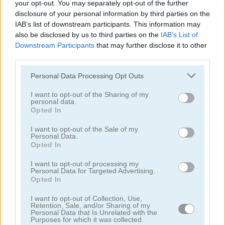
your opt-out. You may separately opt-out of the further
disclosure of your personal information by third parties on the
IAB’s list of downstream participants. This information may
also be disclosed by us to third parties on the
IAB’s List of
Downstream Participants
that may further disclose it to other
third parties.
Euro Keeper 2016
3D Free Kick World Cup 18
Personal Data Processing Opt Outs
I want to opt-out of the Sharing of my
personal data.
Opted In
I want to opt-out of the Sale of my
Personal Data.
Opted In
I want to opt-out of processing my
Soccertastic World Cup 18
Soccertastic
Personal Data for Targeted Advertising.
Opted In
juegos gratis
juegos de fútbol
foosball
I want to opt-out of Collection, Use,
Retention, Sale, and/or Sharing of my
Personal Data that Is Unrelated with the
Purposes for which it was collected.
Video del juego