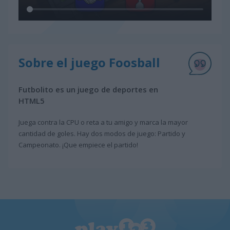
Sobre el juego Foosball
Futbolito es un juego de deportes en
HTML5
Juega contra la CPU o reta a tu amigo y marca la mayor
cantidad de goles. Hay dos modos de juego: Partido y
Campeonato. ¡Que empiece el partido!