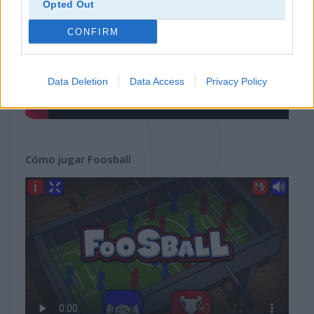
Opted Out
CONFIRM
Data Deletion
Data Access
Privacy Policy
Cómo jugar Foosball