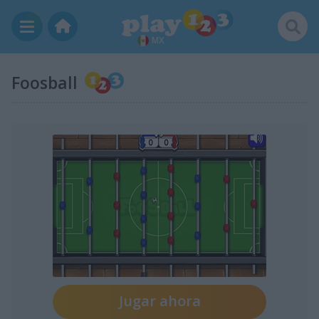
MX
Foosball
Jugar ahora