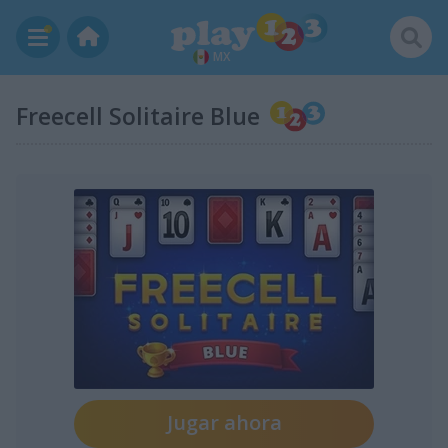
MX
Freecell Solitaire Blue
Jugar ahora