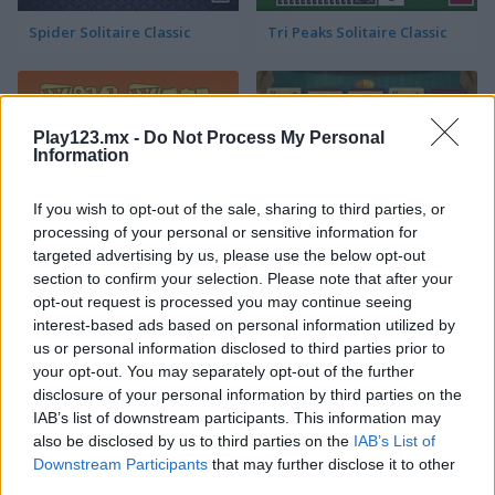
Spider Solitaire Classic
Tri Peaks Solitaire Classic
Play123.mx -
Do Not Process My Personal
Information
If you wish to opt-out of the sale, sharing to third parties, or
processing of your personal or sensitive information for
Wild West Solitaire
3D Solitaire
targeted advertising by us, please use the below opt-out
section to confirm your selection. Please note that after your
opt-out request is processed you may continue seeing
interest-based ads based on personal information utilized by
us or personal information disclosed to third parties prior to
your opt-out. You may separately opt-out of the further
disclosure of your personal information by third parties on the
IAB’s list of downstream participants. This information may
also be disclosed by us to third parties on the
IAB’s List of
Pyramid Solitaire: Ancient Rome
Solitaire 12 in 1
Downstream Participants
that may further disclose it to other
third parties.