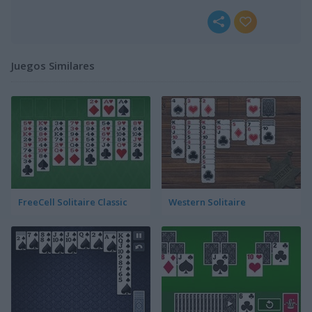
Juegos Similares
FreeCell Solitaire Classic
Western Solitaire