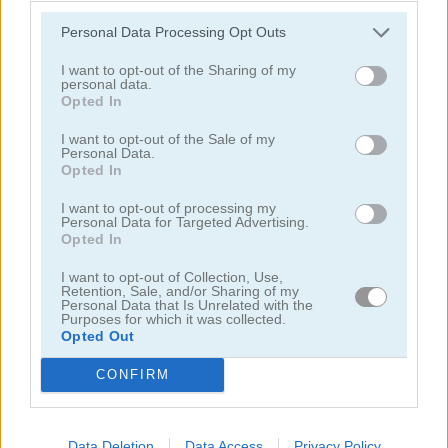
Personal Data Processing Opt Outs
I want to opt-out of the Sharing of my
personal data.
Opted In
I want to opt-out of the Sale of my
Solitaire Farm: Seasons 5
Solitaire Tripeaks Escapes
Personal Data.
Opted In
I want to opt-out of processing my
Personal Data for Targeted Advertising.
Opted In
I want to opt-out of Collection, Use,
Retention, Sale, and/or Sharing of my
Personal Data that Is Unrelated with the
Purposes for which it was collected.
Solitaire Crime Stories
Emerland Solitaire
Opted Out
CONFIRM
juegos gratis
juegos de solitario
freecell solitaire blue
Video del juego
Data Deletion
Data Access
Privacy Policy