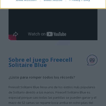
Sobre el juego Freecell
Solitaire Blue
¿Listo para romper todos los récords?
Freecell Solitaire Blue lleva uno de los estilos más populares
de Solitario directo a tus manos. Freecell Solitaire Blue es
especial porque casi todas las partidas se pueden ganar y el
mazo de 52 cartas se reparte boca arriba en ocho pilas del