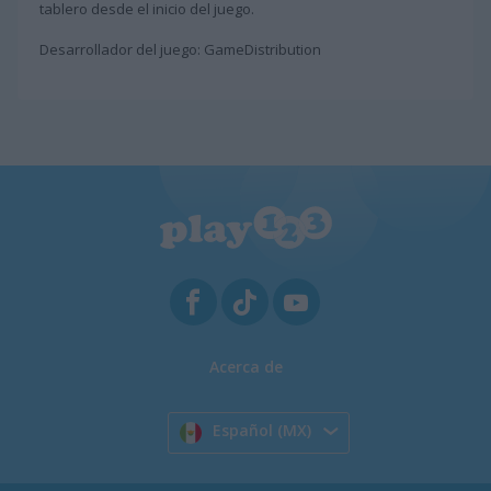
tablero desde el inicio del juego.
Desarrollador del juego: GameDistribution
Acerca de
Español (MX)