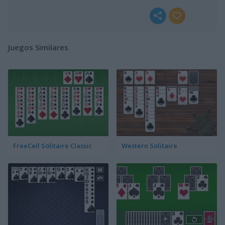
Juegos Similares
FreeCell Solitaire Classic
Western Solitaire