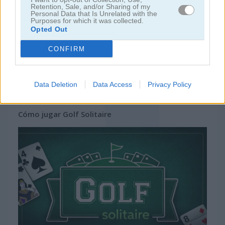
Retention, Sale, and/or Sharing of my
Personal Data that Is Unrelated with the
Purposes for which it was collected.
Opted Out
CONFIRM
Data Deletion
Data Access
Privacy Policy
Cómo jugar Golf Solitaire