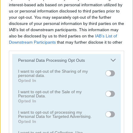
interest-based ads based on personal information utilized by
us or personal information disclosed to third parties prior to
your opt-out. You may separately opt-out of the further
disclosure of your personal information by third parties on the
IAB’s list of downstream participants. This information may
also be disclosed by us to third parties on the
IAB’s List of
Solitaire Farm: Seasons 5
Solitaire Tripeaks Escapes
Downstream Participants
that may further disclose it to other
third parties.
Personal Data Processing Opt Outs
I want to opt-out of the Sharing of my
personal data.
Opted In
I want to opt-out of the Sale of my
Personal Data.
Solitaire Crime Stories
Emerland Solitaire
Opted In
I want to opt-out of processing my
juegos gratis
juegos de solitario
golf solitaire
Personal Data for Targeted Advertising.
Opted In
Video del juego
I want to opt-out of Collection, Use,