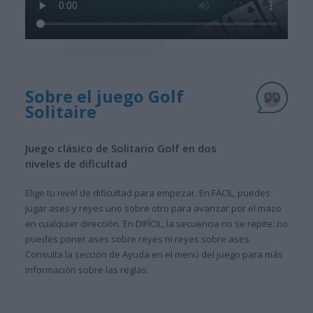
Sobre el juego Golf
Solitaire
Juego clásico de Solitario Golf en dos
niveles de dificultad
Elige tu nivel de dificultad para empezar. En FÁCIL, puedes
jugar ases y reyes uno sobre otro para avanzar por el mazo
en cualquier dirección. En DIFÍCIL, la secuencia no se repite: no
puedes poner ases sobre reyes ni reyes sobre ases.
Consulta la sección de Ayuda en el menú del juego para más
información sobre las reglas.