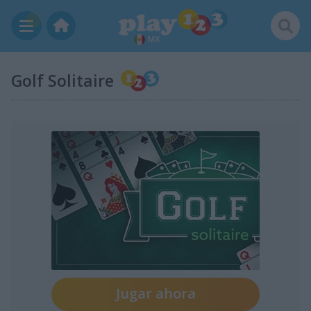
MX
Golf Solitaire
Jugar ahora