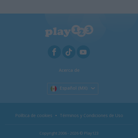
Acerca de
Español (MX)
Política de cookies
Términos y Condiciones de Uso
Copyright 2006 - 2026 © Play123