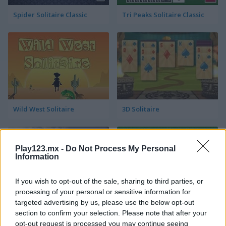
Spider Solitaire Classic
Tri Peaks Solitaire Classic
Wild West Solitaire
3D Solitaire
Play123.mx -
Do Not Process My Personal
Information
If you wish to opt-out of the sale, sharing to third parties, or
processing of your personal or sensitive information for
targeted advertising by us, please use the below opt-out
Pyramid Solitaire: Ancient Rome
Solitaire 12 in 1
section to confirm your selection. Please note that after your
opt-out request is processed you may continue seeing