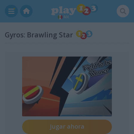
MX
Gyros: Brawling Star
Jugar ahora