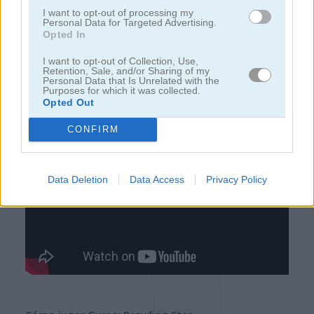
I want to opt-out of processing my
Personal Data for Targeted Advertising.
juegos de 2 jugadores
Opted In
I want to opt-out of Collection, Use,
juegos de granja
Retention, Sale, and/or Sharing of my
Personal Data that Is Unrelated with the
Purposes for which it was collected.
Opted Out
juegos gratis
juegos multijugador
gyros: brawling star
CONFIRM
Video del juego
Data Deletion
Data Access
Privacy Policy