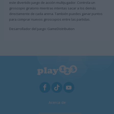
este divertido juego de acción multijugador. Controla un
giroscopio giratorio mientras intentas sacar a los demás
directamente de cada arena. También puedes ganar puntos
para comprar nuevos giroscopios entre las partidas.
Desarrollador del juego: GameDistribution
Acerca de