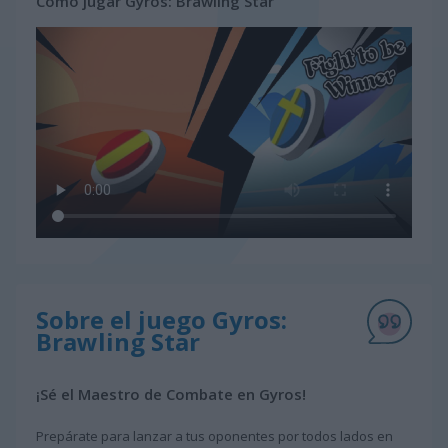
Cómo jugar Gyros: Brawling Star
Sobre el juego Gyros:
Brawling Star
¡Sé el Maestro de Combate en Gyros!
Prepárate para lanzar a tus oponentes por todos lados en