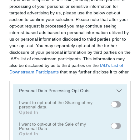
processing of your personal or sensitive information for
targeted advertising by us, please use the below opt-out
section to confirm your selection. Please note that after your
opt-out request is processed you may continue seeing
interest-based ads based on personal information utilized by
us or personal information disclosed to third parties prior to
Ships 3D
Snow Ball Racing Mutliplayer
your opt-out. You may separately opt-out of the further
disclosure of your personal information by third parties on the
IAB’s list of downstream participants. This information may
also be disclosed by us to third parties on the
IAB’s List of
Downstream Participants
that may further disclose it to other
third parties.
Personal Data Processing Opt Outs
I want to opt-out of the Sharing of my
Steal Brainrot Original 3D
Dye Hard
personal data.
Opted In
Categorías Relacionadas
I want to opt-out of the Sale of my
Personal Data.
Opted In
juegos de .io