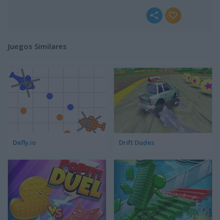
Juegos Similares
Defly.io
Drift Dudes