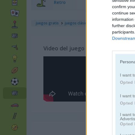
sensitive in
Retro
confirm you
continue se
information 
juegos gratis
juegos clásicos
janissary battles
further disc
participants
Downstream 
Video del juego
Persona
I want t
Opted 
I want t
Opted 
I want 
Advertis
Opted 