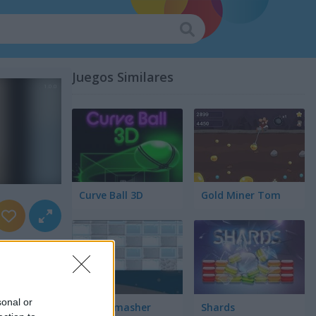
Juegos Similares
Curve Ball 3D
Gold Miner Tom
sonal or
Snow Smasher
Shards