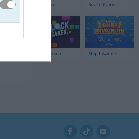
Pac Maze
Snake Game
R! Trata
le para 2
 Marcador.
Block Breaker
Ship Invaders