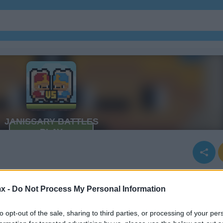
x -
Do Not Process My Personal Information
to opt-out of the sale, sharing to third parties, or processing of your per