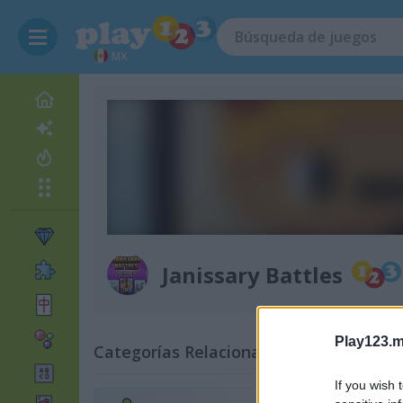
MX
Janissary Battles
Play123.m
Categorías Relacionadas
If you wish 