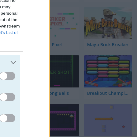
ection to
ou may
 personal
out of the
 downstream
B’s List of
Breaker Pixel
Maya Brick Breaker
Neon Pong Balls
Breakout Champion