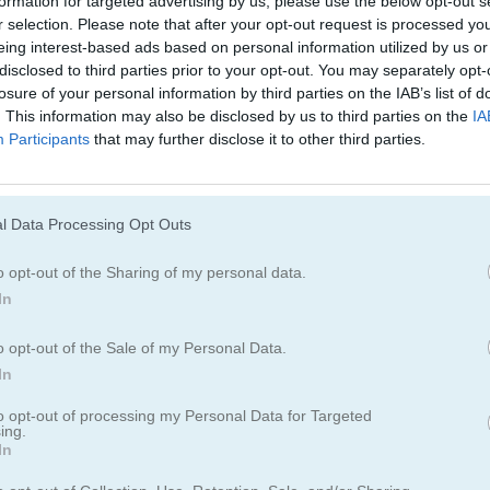
formation for targeted advertising by us, please use the below opt-out s
Juegos De Serpiente
r selection. Please note that after your opt-out request is processed y
eing interest-based ads based on personal information utilized by us or
disclosed to third parties prior to your opt-out. You may separately opt-
losure of your personal information by third parties on the IAB’s list of
. This information may also be disclosed by us to third parties on the
IA
Participants
that may further disclose it to other third parties.
l Data Processing Opt Outs
o opt-out of the Sharing of my personal data.
In
o opt-out of the Sale of my Personal Data.
In
to opt-out of processing my Personal Data for Targeted
ing.
In