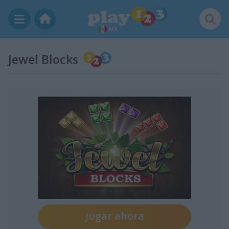
MX
Jewel Blocks
Jugar ahora