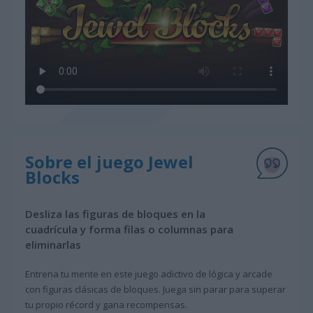
Sobre el juego Jewel
Blocks
Desliza las figuras de bloques en la
cuadrícula y forma filas o columnas para
eliminarlas
Entrena tu mente en este juego adictivo de lógica y arcade
con figuras clásicas de bloques. Juega sin parar para superar
tu propio récord y gana recompensas.