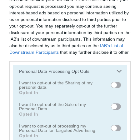
opt-out request is processed you may continue seeing
interest-based ads based on personal information utilized by
us or personal information disclosed to third parties prior to
your opt-out. You may separately opt-out of the further
disclosure of your personal information by third parties on the
IAB’s list of downstream participants. This information may
Blocks Puzzle Mobile
10x10!+
also be disclosed by us to third parties on the
IAB’s List of
Downstream Participants
that may further disclose it to other
third parties.
Personal Data Processing Opt Outs
I want to opt-out of the Sharing of my
personal data.
Opted In
Wood Block Puzzle
Wood Block Puzzle 2
I want to opt-out of the Sale of my
Personal Data.
Opted In
Categorías Relacionadas
I want to opt-out of processing my
Personal Data for Targeted Advertising.
Opted In
juegos de 10x10