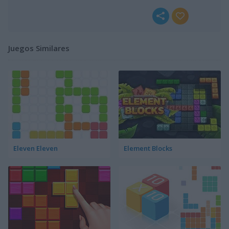
Juegos Similares
Eleven Eleven
Element Blocks