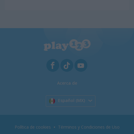
Acerca de
Español (MX)
Política de cookies
Términos y Condiciones de Uso