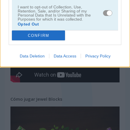
I want to opt-out of Collection, Use,
Retention, Sale, and/or Sharing of my
juegos gratis
juegos tetris
jewel blocks
Personal Data that Is Unrelated with the
Purposes for which it was collected.
Opted Out
Video del juego
CONFIRM
Data Deletion
Data Access
Privacy Policy
Cómo jugar Jewel Blocks