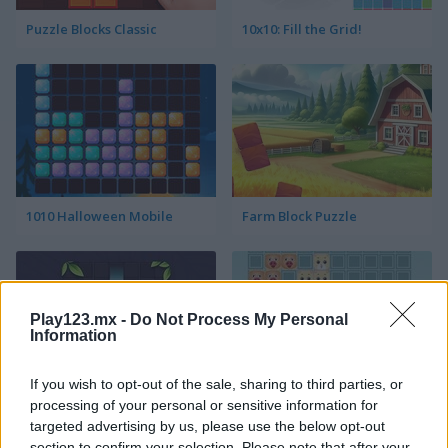
Puzzle Blocks Classic
10x10: Fill the Grid!
1010 Halloween Mobile
Farm Block Puzzle
Play123.mx -
Do Not Process My Personal
Information
If you wish to opt-out of the sale, sharing to third parties, or
Block Puzzle
Animal Tetris
processing of your personal or sensitive information for
targeted advertising by us, please use the below opt-out
section to confirm your selection. Please note that after your