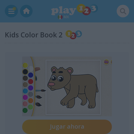
MX
Kids Color Book 2
Jugar ahora