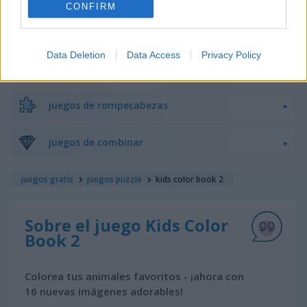
CONFIRM
juegos de bloques
Data Deletion
Data Access
Privacy Policy
juegos de frutas
juegos de rompecabezas
juegos de combinar
juegos gratis
juegos puzzle
kids color book 2
Sobre el juego Kids Color
Book 2
Colorea tus animales favoritos - ¡ahora con
16 nuevas imágenes adorables!