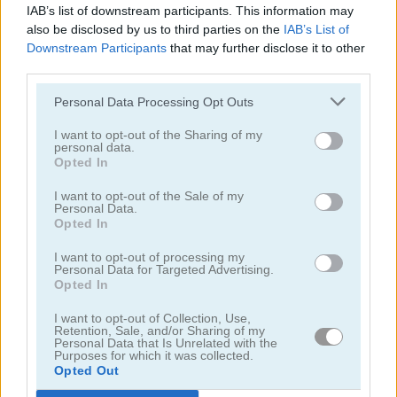
IAB’s list of downstream participants. This information may
also be disclosed by us to third parties on the
IAB’s List of
Downstream Participants
that may further disclose it to other
third parties.
Personal Data Processing Opt Outs
Chainy Chisai Medieval 2
Hold My Hand, Friend
I want to opt-out of the Sharing of my
personal data.
Opted In
I want to opt-out of the Sale of my
Personal Data.
Opted In
I want to opt-out of processing my
Personal Data for Targeted Advertising.
Opted In
Emoji Fun
Pipe Puzzle
I want to opt-out of Collection, Use,
Retention, Sale, and/or Sharing of my
Categorías Relacionadas
Personal Data that Is Unrelated with the
Purposes for which it was collected.
Opted Out
juegos de 2048