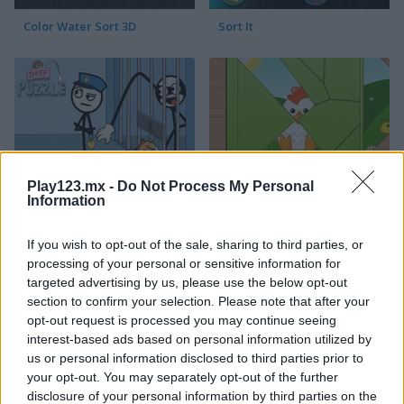
Color Water Sort 3D
Sort It
Play123.mx -
Do Not Process My Personal
Thief Puzzle
Kids Puzzle Adventure
Information
If you wish to opt-out of the sale, sharing to third parties, or
processing of your personal or sensitive information for
targeted advertising by us, please use the below opt-out
section to confirm your selection. Please note that after your
opt-out request is processed you may continue seeing
interest-based ads based on personal information utilized by
us or personal information disclosed to third parties prior to
Peet Sneak
Toilet Run
your opt-out. You may separately opt-out of the further
disclosure of your personal information by third parties on the