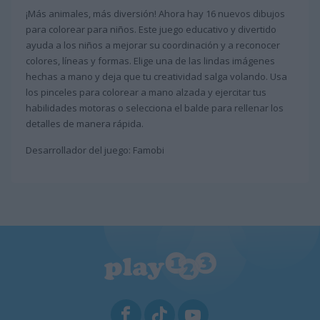
¡Más animales, más diversión! Ahora hay 16 nuevos dibujos
para colorear para niños. Este juego educativo y divertido
ayuda a los niños a mejorar su coordinación y a reconocer
colores, líneas y formas. Elige una de las lindas imágenes
hechas a mano y deja que tu creatividad salga volando. Usa
los pinceles para colorear a mano alzada y ejercitar tus
habilidades motoras o selecciona el balde para rellenar los
detalles de manera rápida.
Desarrollador del juego: Famobi