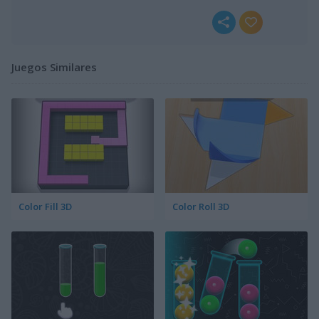
Juegos Similares
Color Fill 3D
Color Roll 3D