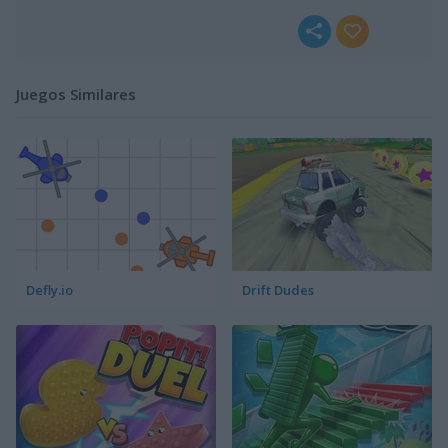
Juegos Similares
Defly.io
Drift Dudes