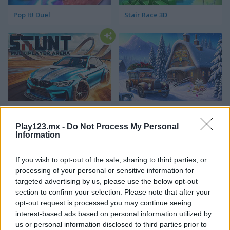
Pop It! Duel
Stair Race 3D
Stunt Multiplayer Arena
Family Relics
Play123.mx -
Do Not Process My Personal
Information
If you wish to opt-out of the sale, sharing to third parties, or
processing of your personal or sensitive information for
targeted advertising by us, please use the below opt-out
section to confirm your selection. Please note that after your
opt-out request is processed you may continue seeing
Virtual Families Cook Off
Ball Eating Simulator
interest-based ads based on personal information utilized by
us or personal information disclosed to third parties prior to