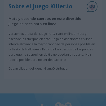
Sobre el juego Killer.io
Mata y esconde cuerpos en este divertido
juego de asesinato en línea
Versión divertida del juego Party Hard en línea. Mata y
esconde los cuerpos en este juego de asesinatos en línea.
Intenta eliminar a la mayor cantidad de personas posible en
la fiesta de Halloween. Esconde los cuerpos de los policías
para que no sospechen de ti y no puedan atraparte. ¡Haz
todo lo posible para no ser descubierto!
Desarrollador del juego: GameDistribution