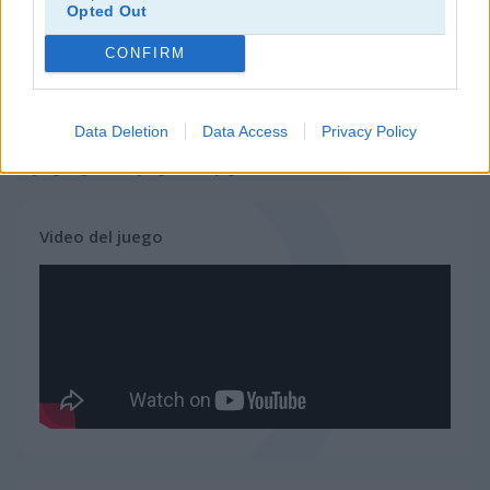
Opted Out
juegos de 2 jugadores
CONFIRM
juegos de granja
Data Deletion
Data Access
Privacy Policy
juegos gratis
juegos multijugador
killer.io
Video del juego