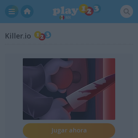
MX
Killer.io
Jugar ahora