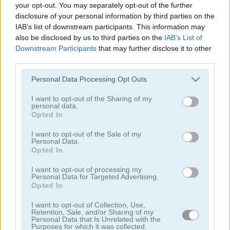
your opt-out. You may separately opt-out of the further
disclosure of your personal information by third parties on the
IAB’s list of downstream participants. This information may
also be disclosed by us to third parties on the
IAB’s List of
Downstream Participants
that may further disclose it to other
third parties.
Ships 3D
Snow Ball Racing Mutliplayer
Personal Data Processing Opt Outs
I want to opt-out of the Sharing of my
personal data.
Opted In
I want to opt-out of the Sale of my
Personal Data.
Opted In
Steal Brainrot Original 3D
Dye Hard
I want to opt-out of processing my
Personal Data for Targeted Advertising.
Opted In
Categorías Relacionadas
I want to opt-out of Collection, Use,
Retention, Sale, and/or Sharing of my
Personal Data that Is Unrelated with the
juegos de .io
Purposes for which it was collected.