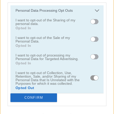
third parties.
Personal Data Processing Opt Outs
I want to opt-out of the Sharing of my
personal data.
Opted In
Solitaire Farm: Seasons 5
Solitaire Tripeaks Escapes
I want to opt-out of the Sale of my
Personal Data.
Opted In
I want to opt-out of processing my
Personal Data for Targeted Advertising.
Opted In
I want to opt-out of Collection, Use,
Retention, Sale, and/or Sharing of my
Personal Data that Is Unrelated with the
Purposes for which it was collected.
Solitaire Crime Stories
Emerland Solitaire
Opted Out
juegos
juegos de
arkadium's klondike
CONFIRM
gratis
solitario
solitaire