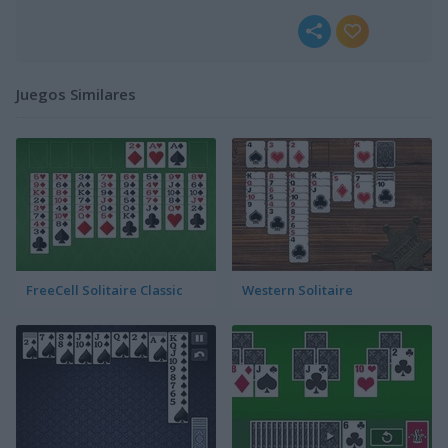
Juegos Similares
FreeCell Solitaire Classic
Western Solitaire