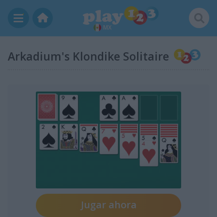
MX
Arkadium's Klondike Solitaire
Jugar ahora