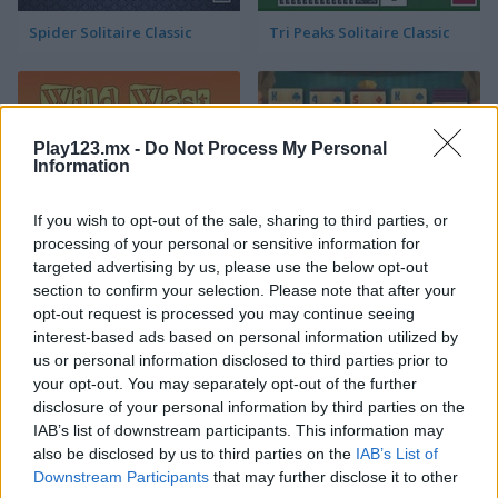
Spider Solitaire Classic
Tri Peaks Solitaire Classic
Play123.mx -
Do Not Process My Personal
Information
If you wish to opt-out of the sale, sharing to third parties, or
Wild West Solitaire
3D Solitaire
processing of your personal or sensitive information for
targeted advertising by us, please use the below opt-out
section to confirm your selection. Please note that after your
opt-out request is processed you may continue seeing
interest-based ads based on personal information utilized by
us or personal information disclosed to third parties prior to
your opt-out. You may separately opt-out of the further
disclosure of your personal information by third parties on the
IAB’s list of downstream participants. This information may
Pyramid Solitaire: Ancient Rome
Solitaire 12 in 1
also be disclosed by us to third parties on the
IAB’s List of
Downstream Participants
that may further disclose it to other