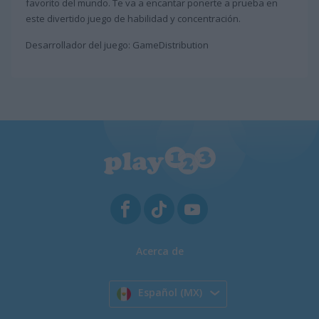
favorito del mundo. Te va a encantar ponerte a prueba en
este divertido juego de habilidad y concentración.
Desarrollador del juego: GameDistribution
Acerca de
Español (MX)