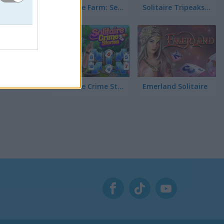
Solitaire Farm: Seasons 5
Solitaire Tripeaks Escapes
Solitaire Crime Stories
Emerland Solitaire