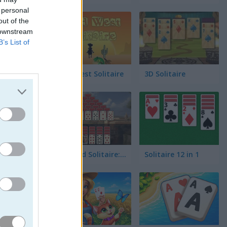
 personal
out of the
 downstream
B’s List of
Wild West Solitaire
3D Solitaire
jo la
co lleno
Pyramid Solitaire: Ancient Rome
Solitaire 12 in 1
cionante.