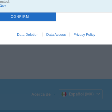
lected.
Out
CONFIRM
Data Deletion
Data Access
Privacy Policy
Español (MX)
Acerca de