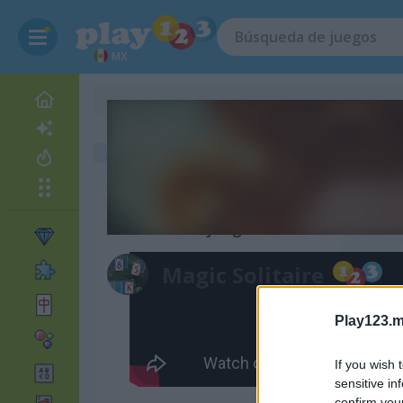
MX
juegos gratis
juegos de solitario
magic solitaire
Video del juego
Magic Solitaire
Play123.m
If you wish 
sensitive in
confirm you