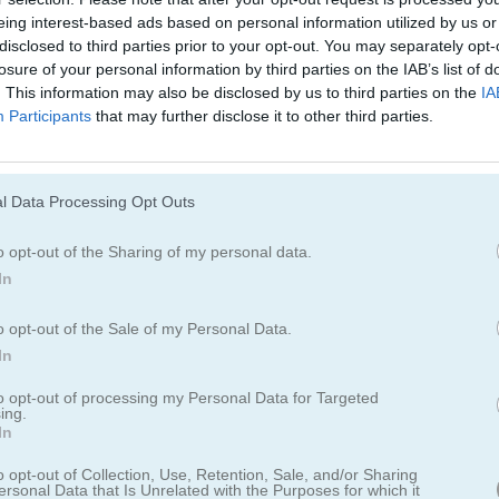
eing interest-based ads based on personal information utilized by us or
disclosed to third parties prior to your opt-out. You may separately opt-
losure of your personal information by third parties on the IAB’s list of
. This information may also be disclosed by us to third parties on the
IA
Participants
that may further disclose it to other third parties.
olitaire
l Data Processing Opt Outs
eriencia mágica que te lleva a muchos lugares
o opt-out of the Sharing of my personal data.
In
erentes configuraciones en una mesa de taberna junto al fuego o ba
resionante. Tu hada te acompañará y te ayudará en este mundo mági
o opt-out of the Sale of my Personal Data.
olitaire es el solitario clásico que te gusta en un mundo nuevo y emo
In
to opt-out of processing my Personal Data for Targeted
ing.
In
o opt-out of Collection, Use, Retention, Sale, and/or Sharing
ersonal Data that Is Unrelated with the Purposes for which it