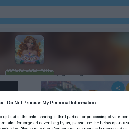
Cómo jugar Magic Solitaire
x -
Do Not Process My Personal Information
to opt-out of the sale, sharing to third parties, or processing of your per
formation for targeted advertising by us, please use the below opt-out s
r selection. Please note that after your opt-out request is processed y