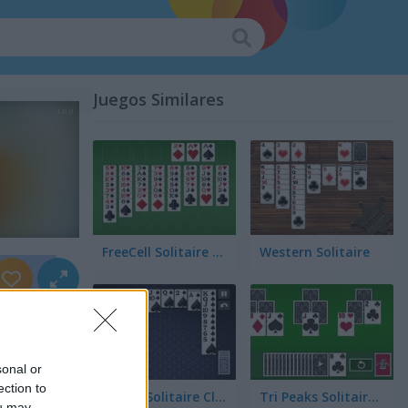
Juegos Similares
FreeCell Solitaire Classic
Western Solitaire
sonal or
ection to
Spider Solitaire Classic
Tri Peaks Solitaire Classic
ou may