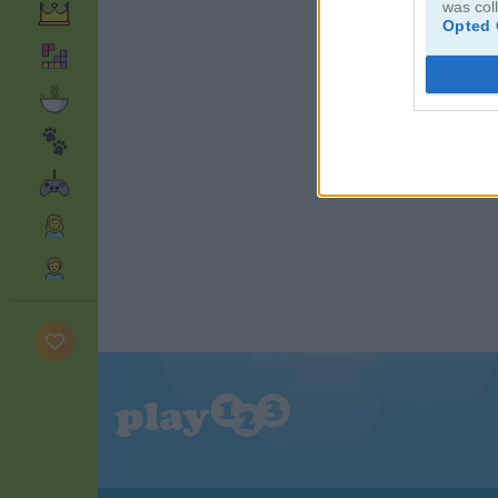
was col
Opted 