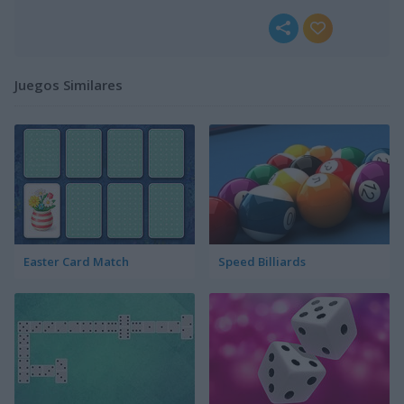
Juegos Similares
Easter Card Match
Speed Billiards