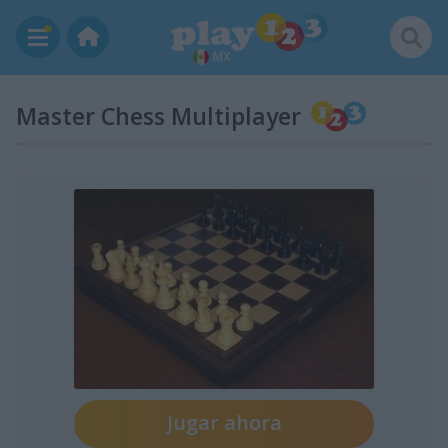
MX
Master Chess Multiplayer
Jugar ahora