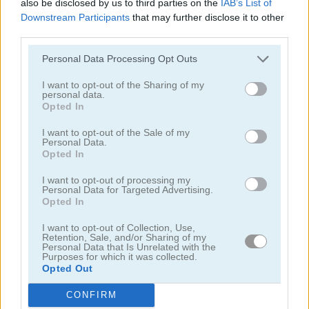
also be disclosed by us to third parties on the
IAB’s List of
Downstream Participants
that may further disclose it to other
juegos de damas
third parties.
Personal Data Processing Opt Outs
juegos de ajedrez
I want to opt-out of the Sharing of my
personal data.
juegos de dados
Opted In
I want to opt-out of the Sale of my
Personal Data.
juegos de dominó
Opted In
juegos de ludo
I want to opt-out of processing my
Personal Data for Targeted Advertising.
Opted In
juegos de memoria
I want to opt-out of Collection, Use,
Retention, Sale, and/or Sharing of my
Personal Data that Is Unrelated with the
juegos de buscaminas
Purposes for which it was collected.
Opted Out
juegos de pinball
CONFIRM