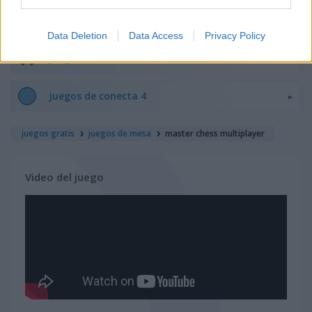
juegos de sudoku
Data Deletion
Data Access
Privacy Policy
juegos de tres en línea
juegos de conecta 4
juegos gratis
juegos de mesa
master chess multiplayer
Video del juego