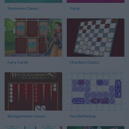
Dominoes Classic
Yatzy
Fairy Cards
Checkers Classic
Backgammon Classic
Sea Battleship