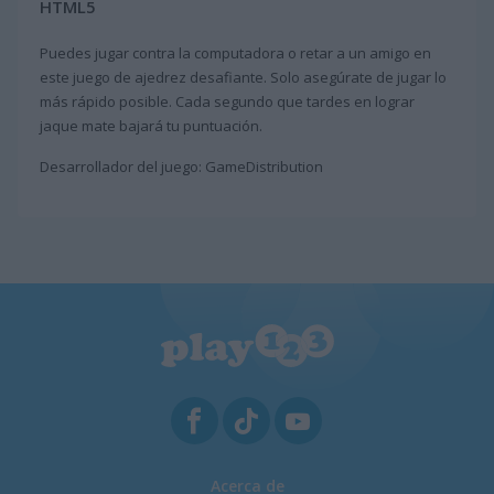
HTML5
Puedes jugar contra la computadora o retar a un amigo en
este juego de ajedrez desafiante. Solo asegúrate de jugar lo
más rápido posible. Cada segundo que tardes en lograr
jaque mate bajará tu puntuación.
Desarrollador del juego: GameDistribution
Acerca de