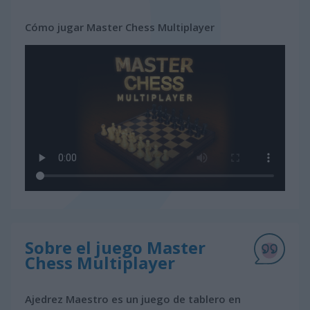
Cómo jugar Master Chess Multiplayer
Sobre el juego Master
Chess Multiplayer
Ajedrez Maestro es un juego de tablero en