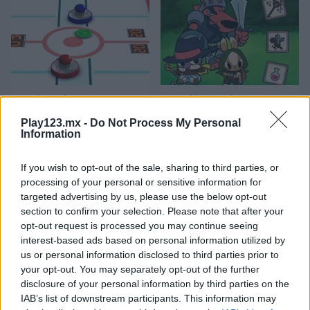
3D Air Hockey
Matching Card Heroes
Play123.mx -
Do Not Process My Personal
Information
If you wish to opt-out of the sale, sharing to third parties, or
processing of your personal or sensitive information for
targeted advertising by us, please use the below opt-out
section to confirm your selection. Please note that after your
opt-out request is processed you may continue seeing
Sushi Backgammon
Chess Classic
interest-based ads based on personal information utilized by
us or personal information disclosed to third parties prior to
Categorías Relacionadas
your opt-out. You may separately opt-out of the further
disclosure of your personal information by third parties on the
IAB’s list of downstream participants. This information may
juegos de billar