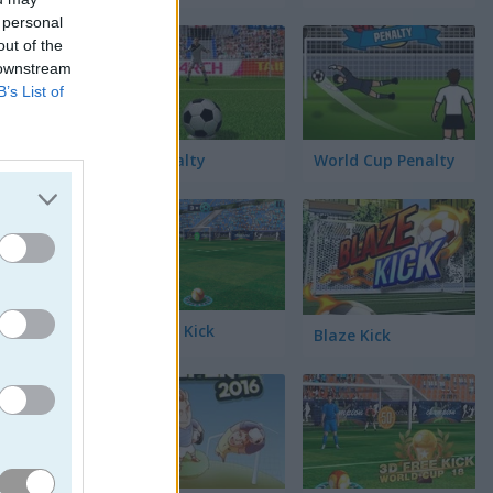
 personal
out of the
 downstream
B’s List of
3D Penalty
World Cup Penalty
3D Free Kick
Blaze Kick