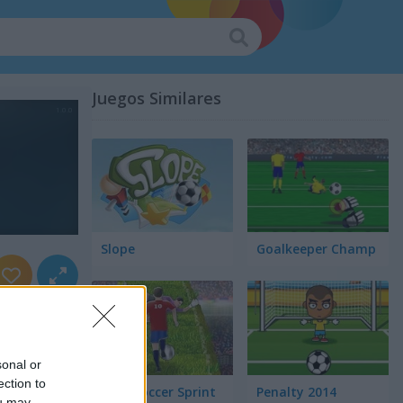
Juegos Similares
Slope
Goalkeeper Champ
sonal or
ection to
Euro Soccer Sprint
Penalty 2014
ou may