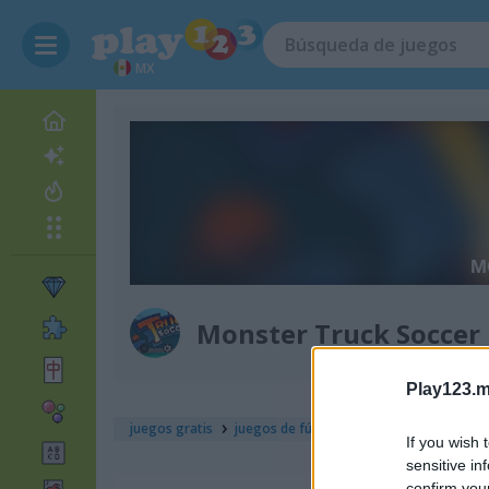
MX
Monster Truck Soccer
Play123.m
juegos gratis
juegos de fútbol
monster truck socce
If you wish 
sensitive in
confirm you