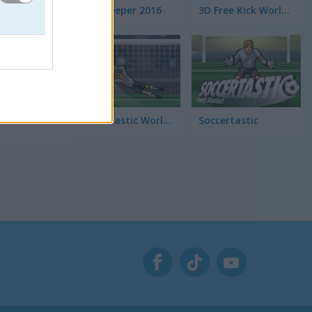
Euro Keeper 2016
3D Free Kick World Cup 18
o de
Soccertastic World Cup 18
Soccertastic