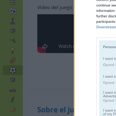
continue se
Video del juego
information 
further disc
participants
Downstream 
Persona
I want t
Opted 
I want t
Opted 
I want 
Advertis
Opted 
Sobre el juego Monste
I want t
of my P