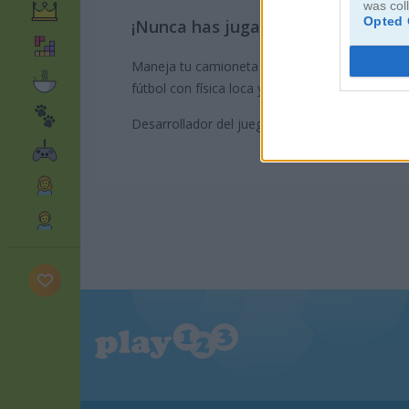
was col
Opted 
¡Nunca has jugado futbol así!
Maneja tu camioneta monstruo y trata de mete
fútbol con física loca y no olvides comprar al
Desarrollador del juego: GameDistribution