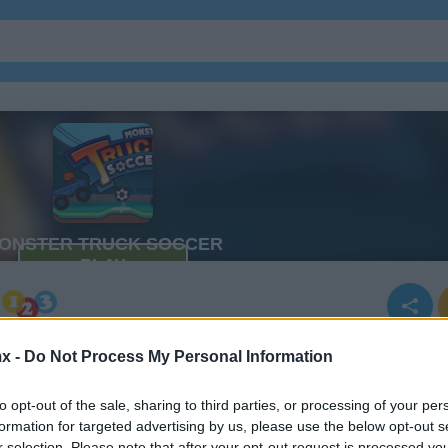
x -
Do Not Process My Personal Information
r
to opt-out of the sale, sharing to third parties, or processing of your per
formation for targeted advertising by us, please use the below opt-out s
r selection. Please note that after your opt-out request is processed y