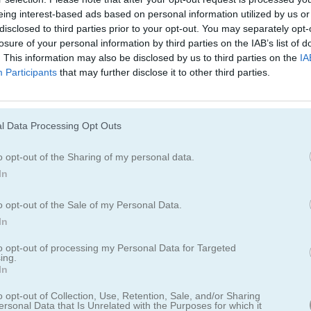
eing interest-based ads based on personal information utilized by us or
Cómo jugar Monster Truck Soccer
disclosed to third parties prior to your opt-out. You may separately opt-
losure of your personal information by third parties on the IAB’s list of
. This information may also be disclosed by us to third parties on the
IA
Participants
that may further disclose it to other third parties.
l Data Processing Opt Outs
o opt-out of the Sharing of my personal data.
In
o opt-out of the Sale of my Personal Data.
In
to opt-out of processing my Personal Data for Targeted
ing.
In
r Truck Soccer
o opt-out of Collection, Use, Retention, Sale, and/or Sharing
ersonal Data that Is Unrelated with the Purposes for which it