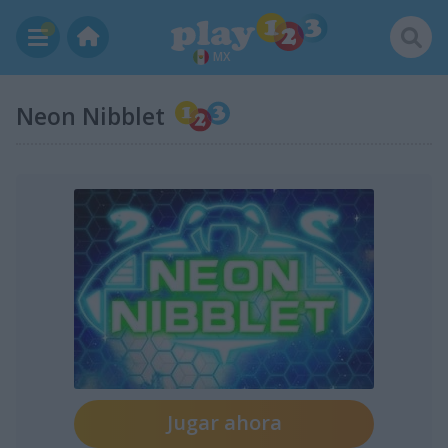
MX
Neon Nibblet
Jugar ahora