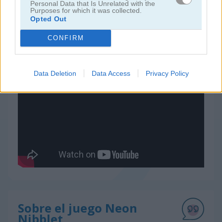
Personal Data that Is Unrelated with the
Purposes for which it was collected.
Opted Out
juegos de serpiente
CONFIRM
juegos gratis
juegos clásicos
neon nibblet
Data Deletion
Data Access
Privacy Policy
Video del juego
Sobre el juego Neon
Nibblet