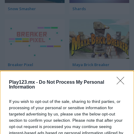
Snow Smasher
Shards
Breaker Pixel
Maya Brick Breaker
Play123.mx -
Do Not Process My Personal
Information
If you wish to opt-out of the sale, sharing to third parties, or
processing of your personal or sensitive information for
targeted advertising by us, please use the below opt-out
section to confirm your selection. Please note that after your
Neon Pong Balls
Breakout Champion
opt-out request is processed you may continue seeing
interest-based ads based on personal information utilized by