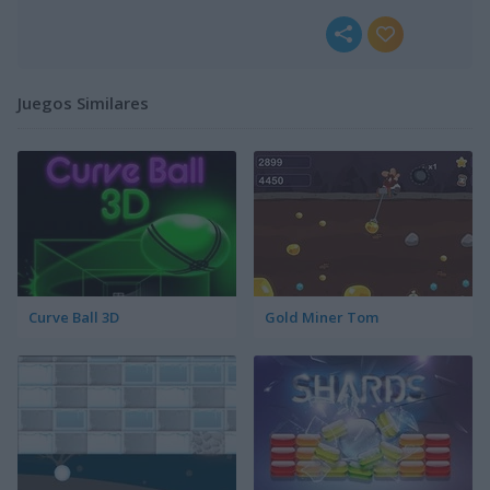
Juegos Similares
Curve Ball 3D
Gold Miner Tom