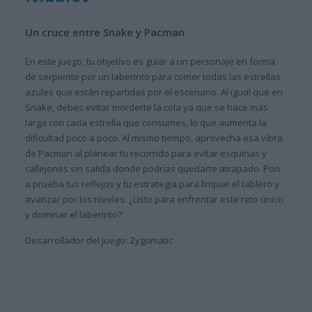
Un cruce entre Snake y Pacman
En este juego, tu objetivo es guiar a un personaje en forma
de serpiente por un laberinto para comer todas las estrellas
azules que están repartidas por el escenario. Al igual que en
Snake, debes evitar morderte la cola ya que se hace más
larga con cada estrella que consumes, lo que aumenta la
dificultad poco a poco. Al mismo tiempo, aprovecha esa vibra
de Pacman al planear tu recorrido para evitar esquinas y
callejones sin salida donde podrías quedarte atrapado. Pon
a prueba tus reflejos y tu estrategia para limpiar el tablero y
avanzar por los niveles. ¿Listo para enfrentar este reto único
y dominar el laberinto?
Desarrollador del juego: Zygomatic