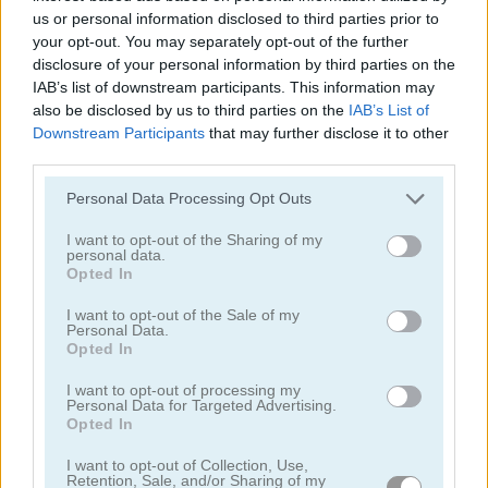
us or personal information disclosed to third parties prior to
your opt-out. You may separately opt-out of the further
disclosure of your personal information by third parties on the
IAB’s list of downstream participants. This information may
also be disclosed by us to third parties on the
IAB’s List of
Downstream Participants
that may further disclose it to other
Pac Maze
Snake Game
third parties.
Personal Data Processing Opt Outs
I want to opt-out of the Sharing of my
personal data.
Opted In
I want to opt-out of the Sale of my
Personal Data.
Opted In
Block Breaker
Ship Invaders
I want to opt-out of processing my
Personal Data for Targeted Advertising.
Categorías Relacionadas
Opted In
I want to opt-out of Collection, Use,
retro
Retention, Sale, and/or Sharing of my