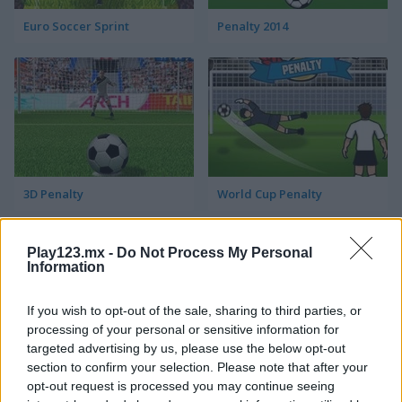
Euro Soccer Sprint
Penalty 2014
3D Penalty
World Cup Penalty
Play123.mx -
Do Not Process My Personal
Information
If you wish to opt-out of the sale, sharing to third parties, or
processing of your personal or sensitive information for
targeted advertising by us, please use the below opt-out
3D Free Kick
Blaze Kick
section to confirm your selection. Please note that after your
opt-out request is processed you may continue seeing