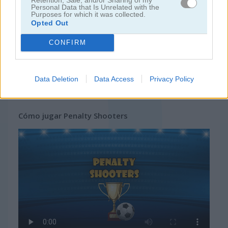
Personal Data that Is Unrelated with the
Purposes for which it was collected.
Opted Out
CONFIRM
Data Deletion
Data Access
Privacy Policy
Cómo jugar Penalty Shooters