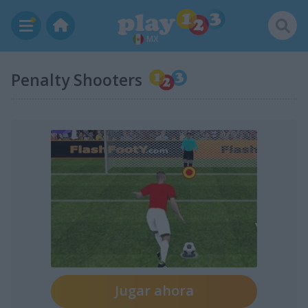
MX
Penalty Shooters
Jugar ahora