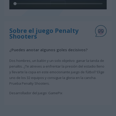
Sobre el juego Penalty
Shooters
¿Puedes anotar algunos goles decisivos?
Dos hombres, un balón y un solo objetivo: ganar la tanda de
penaltis. ¿Te atreves a enfrentar la presión del estadio lleno
y llevarte la copa en este emocionante juego de fútbol? Elige
uno de los 32 equipos y consigue la gloria en la cancha.
Prueba Penalty Shooters.
Desarrollador del juego: GamePix