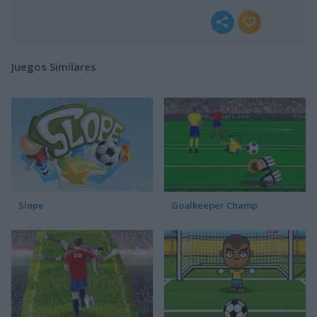
Juegos Similares
Slope
Goalkeeper Champ