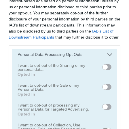
interest-based ads based on personal information utilized by
us or personal information disclosed to third parties prior to
your opt-out. You may separately opt-out of the further
disclosure of your personal information by third parties on the
IAB’s list of downstream participants. This information may
also be disclosed by us to third parties on the
IAB’s List of
Downstream Participants
that may further disclose it to other
Euro Keeper 2016
3D Free Kick World Cup 18
third parties.
Personal Data Processing Opt Outs
I want to opt-out of the Sharing of my
personal data.
Opted In
I want to opt-out of the Sale of my
Personal Data.
Opted In
Soccertastic World Cup 18
Soccertastic
I want to opt-out of processing my
Personal Data for Targeted Advertising.
juegos gratis
juegos de fútbol
penalty shooters
Opted In
I want to opt-out of Collection, Use,
Video del juego
Retention, Sale, and/or Sharing of my