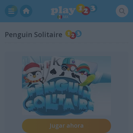
MX
Penguin Solitaire
Jugar ahora