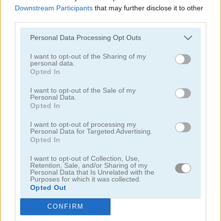
Downstream Participants
that may further disclose it to other
third parties.
Personal Data Processing Opt Outs
I want to opt-out of the Sharing of my
personal data.
Solitaire Farm: Seasons 5
Solitaire Tripeaks Escapes
Opted In
I want to opt-out of the Sale of my
Personal Data.
Opted In
I want to opt-out of processing my
Personal Data for Targeted Advertising.
Opted In
I want to opt-out of Collection, Use,
Solitaire Crime Stories
Emerland Solitaire
Retention, Sale, and/or Sharing of my
Personal Data that Is Unrelated with the
Purposes for which it was collected.
juegos gratis
juegos de solitario
penguin solitaire
Opted Out
CONFIRM
Video del juego