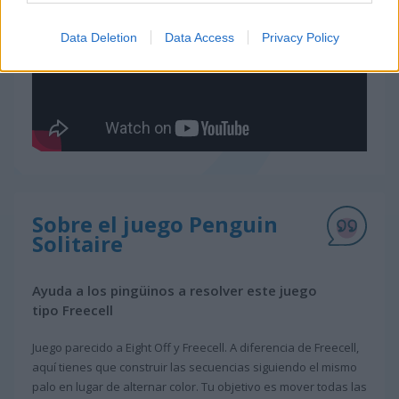
Data Deletion
Data Access
Privacy Policy
Sobre el juego Penguin
Solitaire
Ayuda a los pingüinos a resolver este juego
tipo Freecell
Juego parecido a Eight Off y Freecell. A diferencia de Freecell,
aquí tienes que construir las secuencias siguiendo el mismo
palo en lugar de alternar color. Tu objetivo es mover todas las