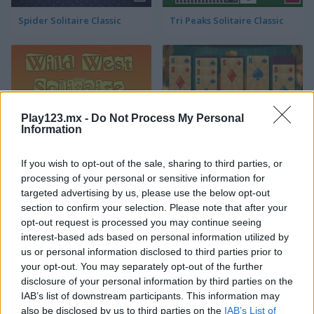
Spider Solitaire Classic
Tri Peaks Solitaire Classic
Play123.mx -
Do Not Process My Personal
Information
Wild West Solitaire
3D Solitaire
If you wish to opt-out of the sale, sharing to third parties, or
processing of your personal or sensitive information for
targeted advertising by us, please use the below opt-out
section to confirm your selection. Please note that after your
opt-out request is processed you may continue seeing
interest-based ads based on personal information utilized by
us or personal information disclosed to third parties prior to
your opt-out. You may separately opt-out of the further
disclosure of your personal information by third parties on the
Pyramid Solitaire: Ancient Rome
Solitaire 12 in 1
IAB’s list of downstream participants. This information may
also be disclosed by us to third parties on the
IAB’s List of