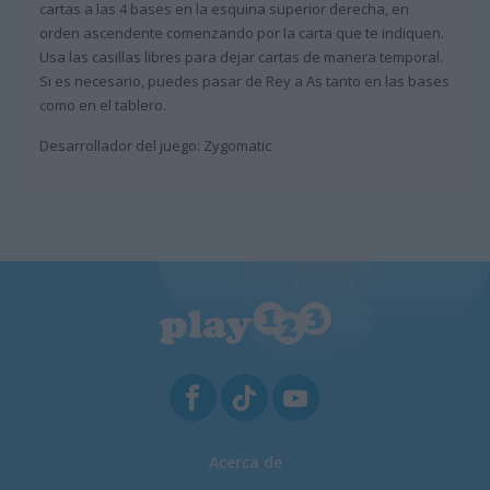
cartas a las 4 bases en la esquina superior derecha, en
orden ascendente comenzando por la carta que te indiquen.
Usa las casillas libres para dejar cartas de manera temporal.
Si es necesario, puedes pasar de Rey a As tanto en las bases
como en el tablero.
Desarrollador del juego: Zygomatic
Acerca de