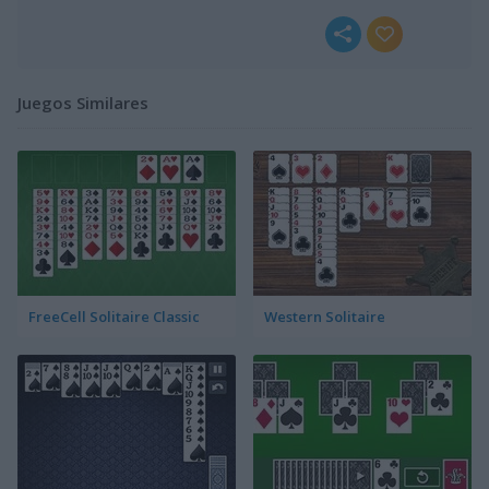
Juegos Similares
FreeCell Solitaire Classic
Western Solitaire