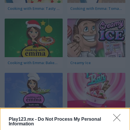
Cooking with Emma: Tasty Vegetable Lasagna
Cooking with Emma: Tomato Quiche Vegan
Cooking with Emma: Baked Apples Vegan
Creamy Ice
Cooking with Emma: Sushi Rolls Vegan
FroYo Bar
Play123.mx -
Do Not Process My Personal
Information