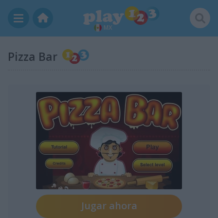
MX
Pizza Bar
Jugar ahora