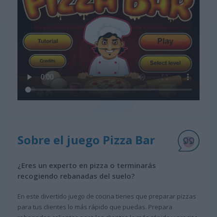
Sobre el juego Pizza Bar
¿Eres un experto en pizza o terminarás
recogiendo rebanadas del suelo?
En este divertido juego de cocina tienes que preparar pizzas
para tus clientes lo más rápido que puedas. Prepara