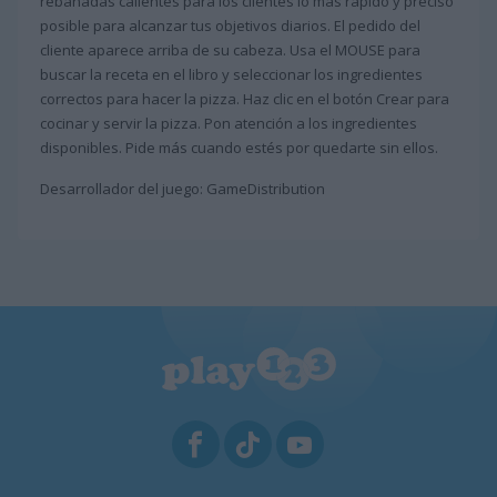
rebanadas calientes para los clientes lo más rápido y preciso
posible para alcanzar tus objetivos diarios. El pedido del
cliente aparece arriba de su cabeza. Usa el MOUSE para
buscar la receta en el libro y seleccionar los ingredientes
correctos para hacer la pizza. Haz clic en el botón Crear para
cocinar y servir la pizza. Pon atención a los ingredientes
disponibles. Pide más cuando estés por quedarte sin ellos.
Desarrollador del juego: GameDistribution