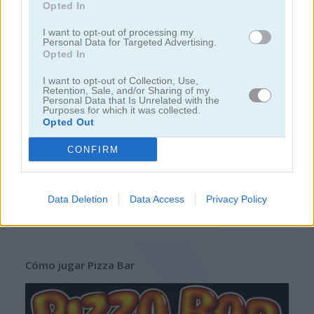
Opted In
juegos de hamburguesas
I want to opt-out of processing my
Personal Data for Targeted Advertising.
Opted In
juegos de pasteles
I want to opt-out of Collection, Use,
Retention, Sale, and/or Sharing of my
Personal Data that Is Unrelated with the
juegos de comida
Purposes for which it was collected.
Opted Out
juegos de pizza
CONFIRM
juegos de restaurantes
Data Deletion
Data Access
Privacy Policy
juegos gratis
juegos de cocina
pizza bar
Cómo jugar Pizza Bar