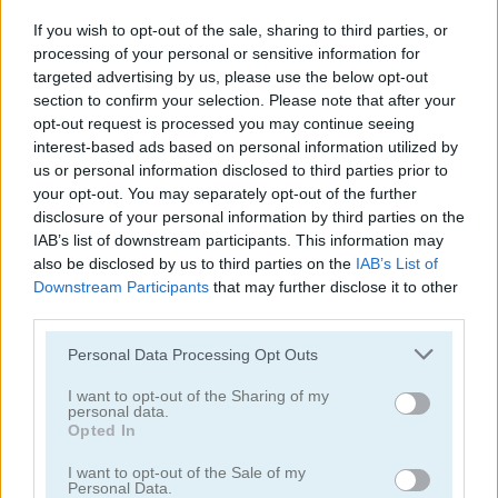
If you wish to opt-out of the sale, sharing to third parties, or
processing of your personal or sensitive information for
targeted advertising by us, please use the below opt-out
section to confirm your selection. Please note that after your
opt-out request is processed you may continue seeing
interest-based ads based on personal information utilized by
Cooking with Emma: French Apple Pie Vegan
Cooking with Emma: Chocolate Biscuits
us or personal information disclosed to third parties prior to
your opt-out. You may separately opt-out of the further
disclosure of your personal information by third parties on the
IAB’s list of downstream participants. This information may
also be disclosed by us to third parties on the
IAB’s List of
Downstream Participants
that may further disclose it to other
third parties.
Personal Data Processing Opt Outs
Cooking with Emma: Potato Salad Vegan
Cooking with Emma: Butterfly Chocolate Cake Vegan
I want to opt-out of the Sharing of my
personal data.
Categorías Relacionadas
Opted In
I want to opt-out of the Sale of my
juegos de hornear
Personal Data.