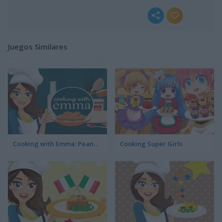
Juegos Similares
Cooking with Emma: Peanut Butter Cookies
Cooking Super Girls