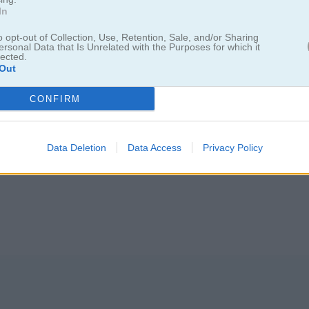
In
o opt-out of Collection, Use, Retention, Sale, and/or Sharing
ersonal Data that Is Unrelated with the Purposes for which it
lected.
Out
: E-girl vs Softgirl
CONFIRM
 nuevas y completamente diferentes
Data Deletion
Data Access
Privacy Policy
los. ¿Cuál te gusta más? ¡Vamos a organizar una competencia de mod