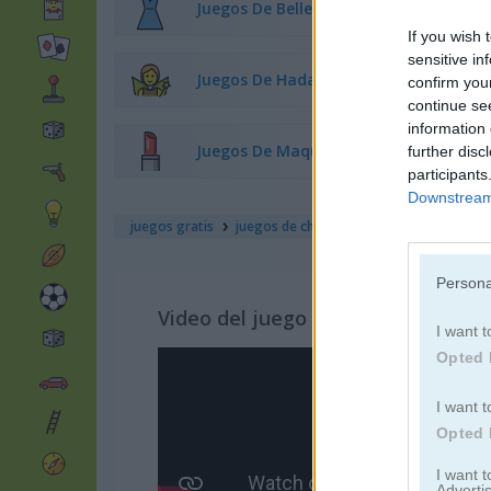
Juegos De Belleza
If you wish 
sensitive in
Juegos De Hadas
confirm you
continue se
information 
Juegos De Maquillaje
further disc
participants
Downstream 
juegos gratis
juegos de chicas
princess: e-girl vs so
Persona
Video del juego
I want t
Opted 
I want t
Opted 
I want 
Advertis