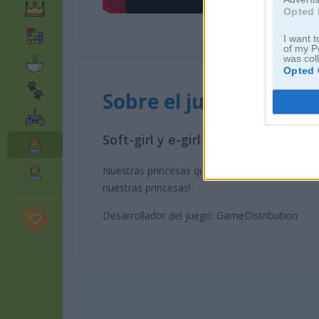
Opted 
I want t
of my P
was col
Opted 
Sobre el juego Princess
Soft-girl y e-girl son subculturas
Nuestras princesas quieren probar estos esti
nuestras princesas!
Desarrollador del juego: GameDistribution