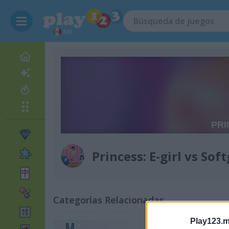
MX
Princess: E-girl vs Soft
Categorías Relacionadas
Play123.m