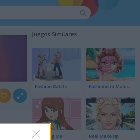
Juegos Similares
Fashion Battle
Fashionista Maldives
Amazing Me
Real Make Up