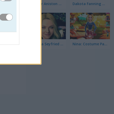
Jennifer Aniston True Make Up
Dakota Fanning True Make Up
Amanda Seyfried True Make Up
Nina: Costume Party
a para