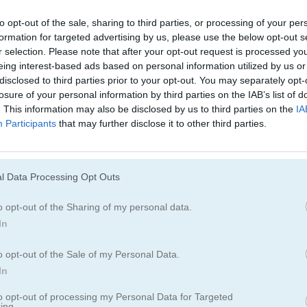
Juegos De Decoración
Juegos De Vesti
to opt-out of the sale, sharing to third parties, or processing of your per
formation for targeted advertising by us, please use the below opt-out s
Juegos De Moda
Juegos De Amor
r selection. Please note that after your opt-out request is processed y
eing interest-based ads based on personal information utilized by us or
disclosed to third parties prior to your opt-out. You may separately opt-
Juegos De Princesas
Juegos De Unico
losure of your personal information by third parties on the IAB’s list of
. This information may also be disclosed by us to third parties on the
IA
Participants
that may further disclose it to other third parties.
ftgirl
l Data Processing Opt Outs
o opt-out of the Sharing of my personal data.
In
o opt-out of the Sale of my Personal Data.
In
to opt-out of processing my Personal Data for Targeted
ing.