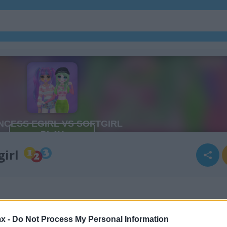
girl
x -
Do Not Process My Personal Information