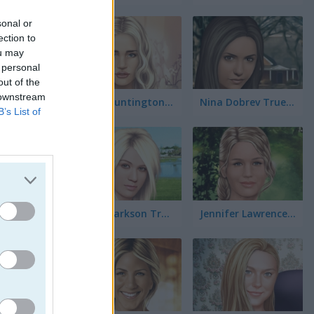
r
sonal or
ection to
ou may
 personal
out of the
rnios
 downstream
Rosie Huntington-Whiteley True Make Up
Nina Dobrev True Make Up
B’s List of
Kelly Clarkson True Make Up
Jennifer Lawrence True Make Up