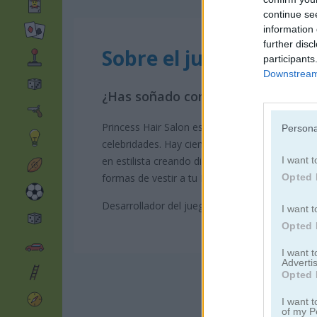
continue se
information 
further disc
Sobre el juego Princes
participants
Downstream 
¿Has soñado con ser estilista de p
Princess Hair Salon es un juego de salón de bel
Persona
celebridades. Hay cientos de peinados, maquilla
I want t
en estilista creando diferentes estilos para t
Opted 
formas de vestir a tu Princesa de graduación, n
Desarrollador del juego: GamePix
I want t
Opted 
I want 
Advertis
Opted 
I want t
of my P