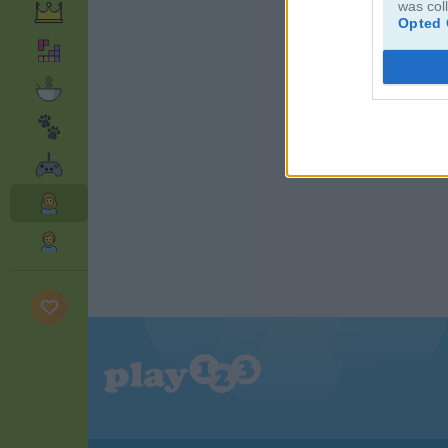
was col
Opted 