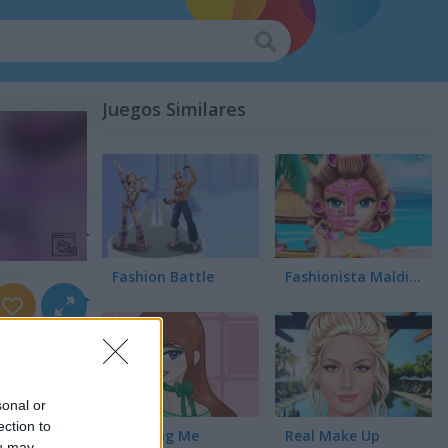
Juegos Similares
r
Fashion Battle
Fashionista Maldives
rnios
sonal or
ection to
Amazing Me
Real Make Up
ou may