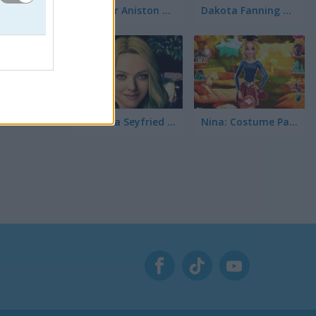
Jennifer Aniston True Make Up
Dakota Fanning True Make Up
Amanda Seyfried True Make Up
Nina: Costume Party