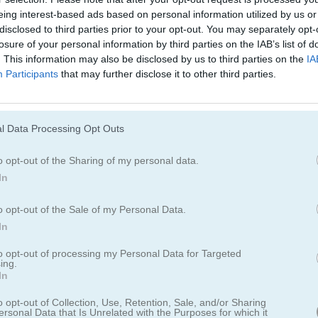
eing interest-based ads based on personal information utilized by us or
disclosed to third parties prior to your opt-out. You may separately opt-
losure of your personal information by third parties on the IAB’s list of
s Hair Salon
. This information may also be disclosed by us to third parties on the
IA
Participants
that may further disclose it to other third parties.
elo de princesas?
leza y spa de cabello para novias, chicas adolescentes, estrellas y
l Data Processing Opt Outs
jes, ropa y accesorios para elegir. Juega en el salón de belleza y con
o opt-out of the Sharing of my personal data.
us clientas. Comparte tu Princesa con amigos y familia. Desbloquea nu
In
o hay ningún límite.
o opt-out of the Sale of my Personal Data.
In
to opt-out of processing my Personal Data for Targeted
ing.
In
o opt-out of Collection, Use, Retention, Sale, and/or Sharing
ersonal Data that Is Unrelated with the Purposes for which it