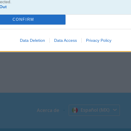
lected.
Out
CONFIRM
Data Deletion
Data Access
Privacy Policy
Español (MX)
Acerca de