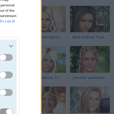
 personal
out of the
 downstream
B’s List of
Rosie Huntington-Whiteley True Make Up
Nina Dobrev True Make Up
viértete
evas
Kelly Clarkson True Make Up
Jennifer Lawrence True Make Up