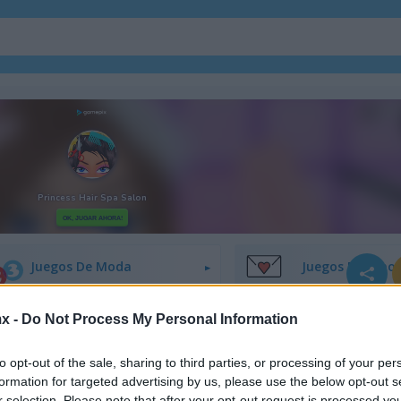
Juegos De Decoración
Juegos De Vesti
Juegos De Moda
Juegos De Amor
x -
Do Not Process My Personal Information
Juegos De Princesas
Juegos De Unico
to opt-out of the sale, sharing to third parties, or processing of your per
formation for targeted advertising by us, please use the below opt-out s
r selection. Please note that after your opt-out request is processed y