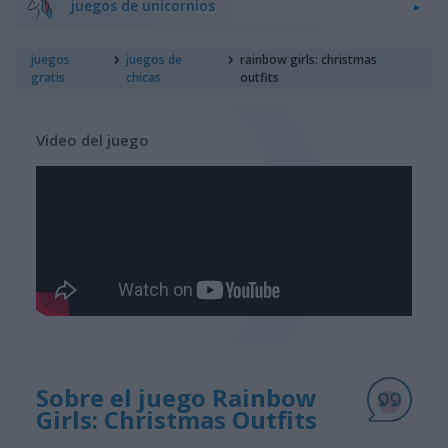
juegos de unicornios
juegos
juegos de
rainbow girls: christmas
gratis
chicas
outfits
Video del juego
Sobre el juego Rainbow
Girls: Christmas Outfits