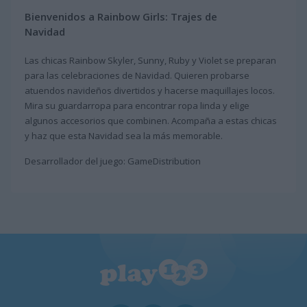
Bienvenidos a Rainbow Girls: Trajes de
Navidad
Las chicas Rainbow Skyler, Sunny, Ruby y Violet se preparan
para las celebraciones de Navidad. Quieren probarse
atuendos navideños divertidos y hacerse maquillajes locos.
Mira su guardarropa para encontrar ropa linda y elige
algunos accesorios que combinen. Acompaña a estas chicas
y haz que esta Navidad sea la más memorable.
Desarrollador del juego: GameDistribution