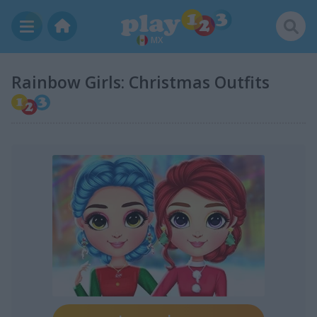
MX
Rainbow Girls: Christmas Outfits