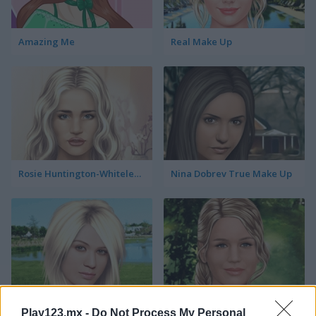
Amazing Me
Real Make Up
Rosie Huntington-Whiteley True Make Up
Nina Dobrev True Make Up
Kelly Clarkson True Make Up
Jennifer Lawrence True Make Up
Play123.mx -
Do Not Process My Personal