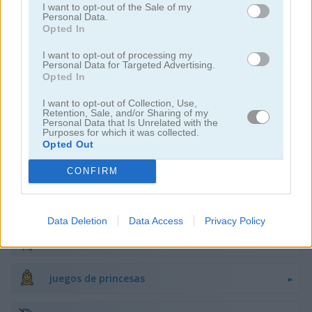
I want to opt-out of the Sale of my
juegos de belleza
Personal Data.
Opted In
juegos de decoración
I want to opt-out of processing my
Personal Data for Targeted Advertising.
Opted In
juegos de vestir
I want to opt-out of Collection, Use,
Retention, Sale, and/or Sharing of my
Personal Data that Is Unrelated with the
juegos de hadas
Purposes for which it was collected.
Opted Out
juegos de moda
CONFIRM
juegos de amor
Data Deletion
Data Access
Privacy Policy
juegos de maquillaje
juegos de princesas