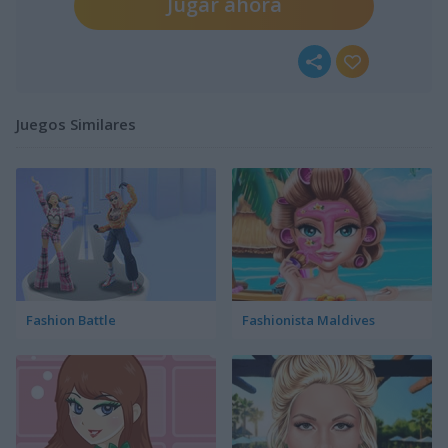
Jugar ahora
Juegos Similares
Fashion Battle
Fashionista Maldives