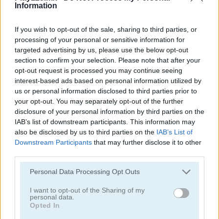
Information
If you wish to opt-out of the sale, sharing to third parties, or
processing of your personal or sensitive information for
targeted advertising by us, please use the below opt-out
section to confirm your selection. Please note that after your
opt-out request is processed you may continue seeing
interest-based ads based on personal information utilized by
Jennifer Aniston True Make Up
Dakota Fanning True Make Up
us or personal information disclosed to third parties prior to
your opt-out. You may separately opt-out of the further
disclosure of your personal information by third parties on the
IAB’s list of downstream participants. This information may
also be disclosed by us to third parties on the
IAB’s List of
Downstream Participants
that may further disclose it to other
third parties.
Personal Data Processing Opt Outs
Amanda Seyfried True Make Up
Nina: Costume Party
I want to opt-out of the Sharing of my
personal data.
Categorías Relacionadas
Opted In