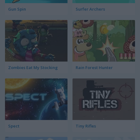
Gun Spin
Surfer Archers
Zombies Eat My Stocking
Rain Forest Hunter
Spect
Tiny Rifles