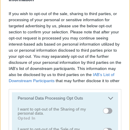
juegos de alienígenas
If you wish to opt-out of the sale, sharing to third parties, or
processing of your personal or sensitive information for
targeted advertising by us, please use the below opt-out
juegos de tiro con arco
section to confirm your selection. Please note that after your
opt-out request is processed you may continue seeing
interest-based ads based on personal information utilized by
juegos de ejército
us or personal information disclosed to third parties prior to
your opt-out. You may separately opt-out of the further
juegos de batalla
disclosure of your personal information by third parties on the
IAB’s list of downstream participants. This information may
also be disclosed by us to third parties on the
IAB’s List of
juegos de cañones
Downstream Participants
that may further disclose it to other
third parties.
juegos de vaqueros
Personal Data Processing Opt Outs
fáciles
I want to opt-out of the Sharing of my
personal data.
Opted In
juegos de fuego
I want to opt-out of the Sale of my