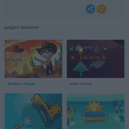
Juegos Similares
Western Sniper
Alien Attack