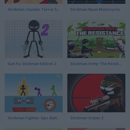
Stickman Counter Terror Strike
Stickman Neon Motorcycle
Gun Fu: Stickman Edition 2
Stickman Army: The Resistance
Stickman Fighter: Epic Battles
Stickman Sniper 3