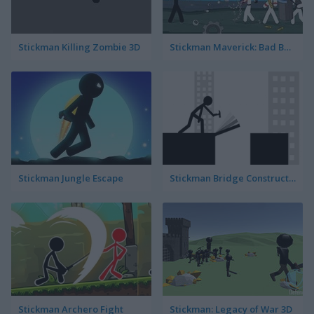
Stickman Killing Zombie 3D
Stickman Maverick: Bad Boys Killer
Stickman Jungle Escape
Stickman Bridge Constructor
Stickman Archero Fight
Stickman: Legacy of War 3D