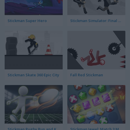
Stickman Super Hero
Stickman Simulator: Final Battle
Stickman Skate 360 Epic City
Fall Red Stickman
Stickman Rugby Run and Kick
Stickman Jewel: Match 3 Master