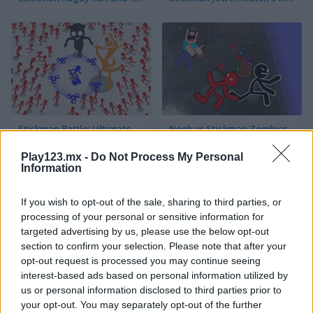
Stickman Battle: Ultimate Fight
Noob vs Stickman Zombies
Play123.mx -
Do Not Process My Personal
Information
If you wish to opt-out of the sale, sharing to third parties, or
processing of your personal or sensitive information for
targeted advertising by us, please use the below opt-out
section to confirm your selection. Please note that after your
DOP Stickman: Jailbreak
Stickman Fighter: Training Camp
opt-out request is processed you may continue seeing
interest-based ads based on personal information utilized by
us or personal information disclosed to third parties prior to
your opt-out. You may separately opt-out of the further