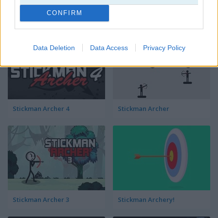
CONFIRM
Stickman War
Stickjet Challenge
Data Deletion
Data Access
Privacy Policy
Stickman Archer 4
Stickman Archer
Stickman Archer 3
Stickman Archery!