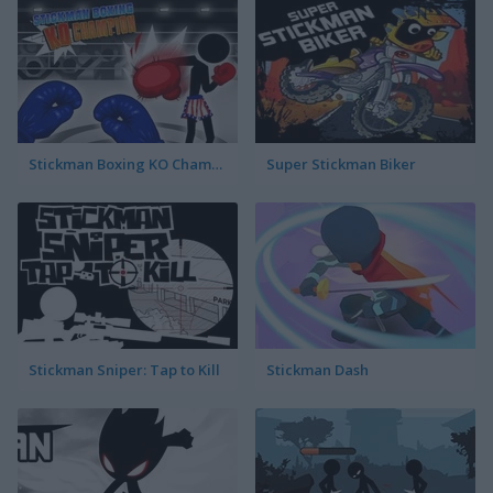
Stickman Boxing KO Champion
Super Stickman Biker
Stickman Sniper: Tap to Kill
Stickman Dash