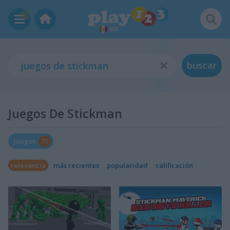
MX
buscar
Juegos De Stickman
Juegos
72
relevancia
más recientes
popularidad
calificación