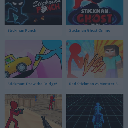
Stickman Punch
Stickman Ghost Online
Stickman: Draw the Bridge!
Red Stickman vs Monster School