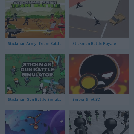
Stickman Army: Team Battle
Stickman Battle Royale
Stickman Gun Battle Simulator
Sniper Shot 3D