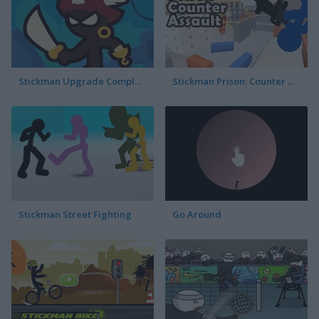
Stickman Upgrade Complete
Stickman Prison: Counter Assault
Stickman Street Fighting
Go Around