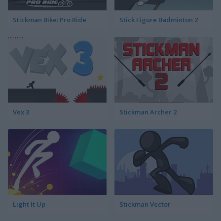
Stickman Bike: Pro Ride
Stick Figure Badminton 2
Vex 3
Stickman Archer 2
Light It Up
Stickman Vector