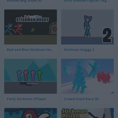
Boomerang Snipe 3D
Stick Shadow Fighter Legacy
Red and Blue Stickman Huggy
Stickman Huggy 2
Party Stickman 4 Player
Crowd Stack Race 3D