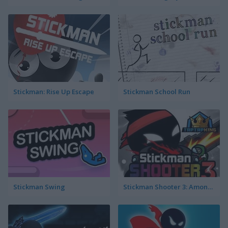
Stickman: Rise Up Escape
Stickman School Run
Stickman Swing
Stickman Shooter 3: Among Monsters