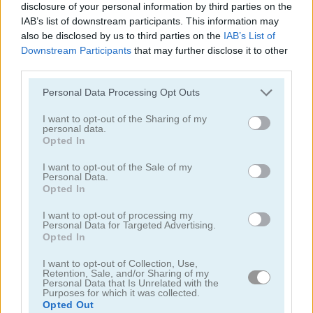
disclosure of your personal information by third parties on the
IAB’s list of downstream participants. This information may
also be disclosed by us to third parties on the
IAB’s List of
Downstream Participants
that may further disclose it to other
third parties.
Stickman Prison Escape
Stickman Miners Wars
Personal Data Processing Opt Outs
I want to opt-out of the Sharing of my
personal data.
Opted In
I want to opt-out of the Sale of my
Personal Data.
Opted In
Stickman Brawler
Hero Rush
I want to opt-out of processing my
Personal Data for Targeted Advertising.
Opted In
I want to opt-out of Collection, Use,
Retention, Sale, and/or Sharing of my
Personal Data that Is Unrelated with the
Purposes for which it was collected.
Opted Out