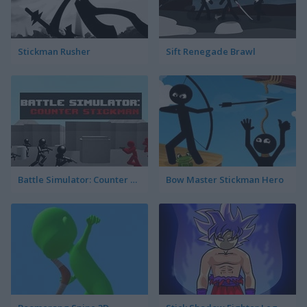
Stickman Rusher
Sift Renegade Brawl
Battle Simulator: Counter Stickman
Bow Master Stickman Hero