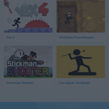
Vex 4
Stickman Peacekeeper
Stickman Shooter
The Spear Stickman