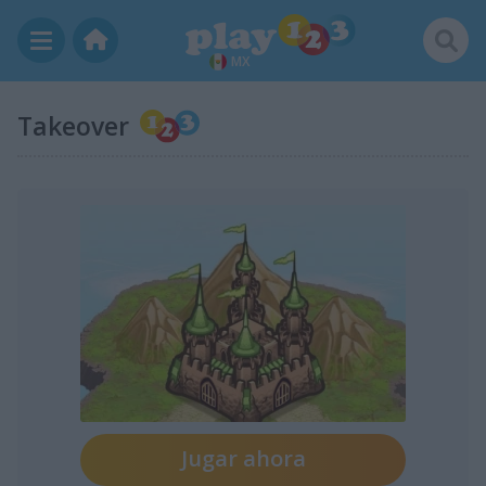
MX
Takeover
Jugar ahora