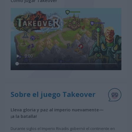
Cómo jugar Takeover
Sobre el juego Takeover
Lleva gloria y paz al imperio nuevamente—
¡a la batalla!
Durante siglos el Imperio Rivadis gobernó el continente en