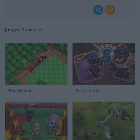
Juegos Similares
Train Miner
Pirate Cards