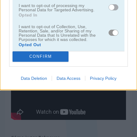
I want to opt-out of processing my
Personal Data for Targeted Advertising.
juegos de tower defense
Opted In
I want to opt-out of Collection, Use,
juegos de guerra
Retention, Sale, and/or Sharing of my
Personal Data that Is Unrelated with the
Purposes for which it was collected.
Opted Out
juegos gratis
juegos de estrategia
takeover
CONFIRM
Video del juego
Data Deletion
Data Access
Privacy Policy