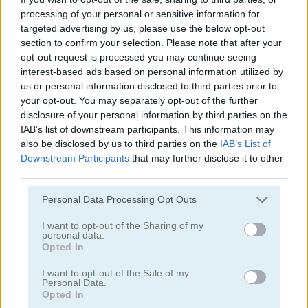
processing of your personal or sensitive information for
targeted advertising by us, please use the below opt-out
section to confirm your selection. Please note that after your
opt-out request is processed you may continue seeing
interest-based ads based on personal information utilized by
us or personal information disclosed to third parties prior to
Defenders of the Realm: An Epic War!
Idle Lunch
your opt-out. You may separately opt-out of the further
disclosure of your personal information by third parties on the
IAB’s list of downstream participants. This information may
also be disclosed by us to third parties on the
IAB’s List of
Downstream Participants
that may further disclose it to other
third parties.
Personal Data Processing Opt Outs
I want to opt-out of the Sharing of my
Lord of the Knights
Sushi Supply Co.
personal data.
Opted In
Categorías Relacionadas
I want to opt-out of the Sale of my
Personal Data.
Opted In
juegos de construcción