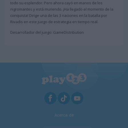
todo su esplendor. Pero ahora cayó en manos de los
nigromantes y está muriendo. ¡Ha llegado el momento de la
conquista! Dirige una de las 3 naciones en la batalla por
Rivadis en este juego de estrategia en tiempo real.
Desarrollador del juego: GameDistribution
Acerca de