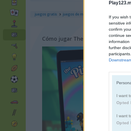
Play123.m
juegos gratis
juegos de mesa
the pinball of oz
If you wish 
sensitive in
confirm you
continue se
Cómo jugar The Pinball of Oz
information 
further disc
participants
Downstream 
Persona
I want t
Opted 
I want t
Opted 