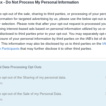
x -
Do Not Process My Personal Information
to opt-out of the sale, sharing to third parties, or processing of your per
formation for targeted advertising by us, please use the below opt-out s
r selection. Please note that after your opt-out request is processed y
eing interest-based ads based on personal information utilized by us or
disclosed to third parties prior to your opt-out. You may separately opt-
losure of your personal information by third parties on the IAB’s list of
. This information may also be disclosed by us to third parties on the
IA
Participants
that may further disclose it to other third parties.
l Data Processing Opt Outs
o opt-out of the Sharing of my personal data.
In
o opt-out of the Sale of my Personal Data.
In