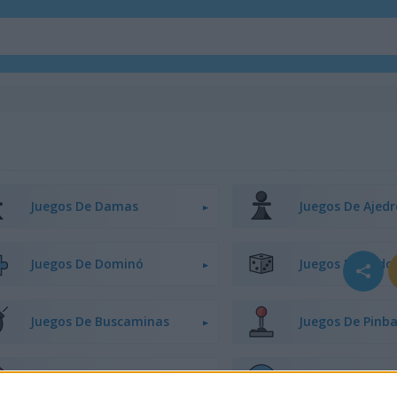
Juegos De Damas
Juegos De Ajedr
Juegos De Dominó
Juegos De Ludo
Juegos De Buscaminas
Juegos De Pinba
Juegos De Tres En Línea
Juegos De Cone