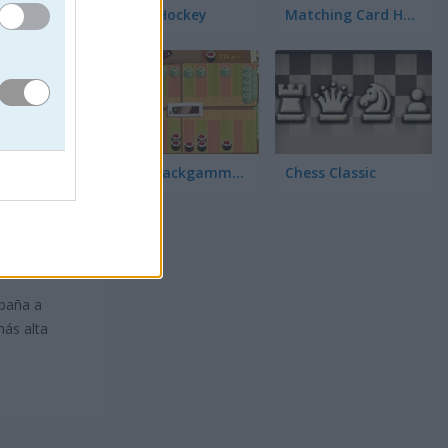
3D Air Hockey
Matching Card Heroes
Sushi Backgammon
Chess Classic
mpaña a
más alta