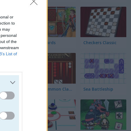
sonal or
ection to
ou may
 personal
out of the
Fairy Cards
Checkers Classic
 downstream
B’s List of
Backgammon Classic
Sea Battleship