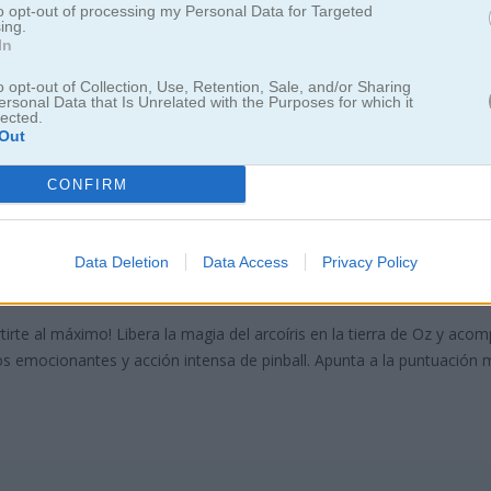
to opt-out of processing my Personal Data for Targeted
ing.
In
o opt-out of Collection, Use, Retention, Sale, and/or Sharing
ersonal Data that Is Unrelated with the Purposes for which it
lected.
Out
CONFIRM
ball of Oz
Data Deletion
Data Access
Privacy Policy
a máxima diversión de pinball!
rtirte al máximo! Libera la magia del arcoíris en la tierra de Oz y aco
os emocionantes y acción intensa de pinball. Apunta a la puntuación 