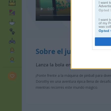
I want 
Advertis
Opted 
I want t
of my P
was col
Opted 
Sobre el juego The Pin
Lanza la bola en esta máquina par
¡Ponte frente a la máquina de pinball para dive
Dorothy en una aventura épica llena de desafí
mientras recorres este mundo mágico.