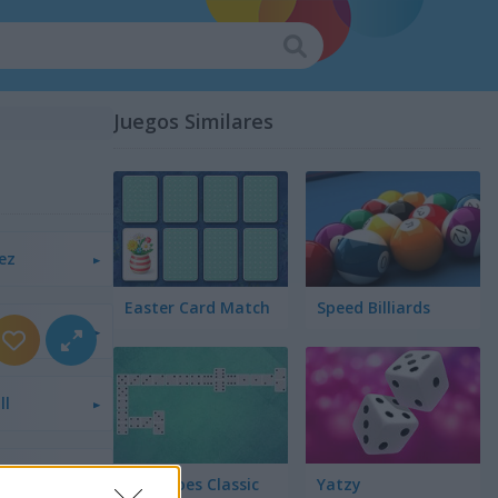
Juegos Similares
ez
Easter Card Match
Speed Billiards
ll
cta 4
Dominoes Classic
Yatzy