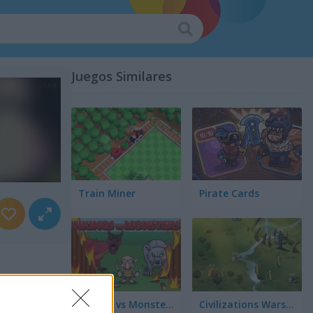
Juegos Similares
Train Miner
Pirate Cards
Vikings vs Monsters
Civilizations Wars: Master Edition