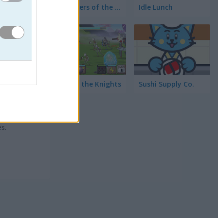
Defenders of the Realm: An Epic War!
Idle Lunch
Lord of the Knights
Sushi Supply Co.
 únicas
e
s.