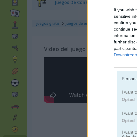
Juegos De Construcción
If you wish 
sensitive in
confirm you
juegos gratis
juegos de estrategia
what the hen! 
continue se
information 
further disc
Video del juego
participants
Downstream 
Persona
I want t
Opted 
I want t
Opted 
I want 
Advertis