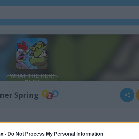
ner Spring
x -
Do Not Process My Personal Information