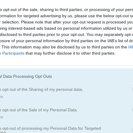
Juegos De Tower Defense
Juegos De Guer
to opt-out of the sale, sharing to third parties, or processing of your per
formation for targeted advertising by us, please use the below opt-out s
r selection. Please note that after your opt-out request is processed y
summoner spring
eing interest-based ads based on personal information utilized by us or
disclosed to third parties prior to your opt-out. You may separately opt-
losure of your personal information by third parties on the IAB’s list of
Cómo jugar What the Hen! Summo
. This information may also be disclosed by us to third parties on the
IA
Participants
that may further disclose it to other third parties.
Spring
l Data Processing Opt Outs
o opt-out of the Sharing of my personal data.
In
o opt-out of the Sale of my Personal Data.
In
to opt-out of processing my Personal Data for Targeted
ing.