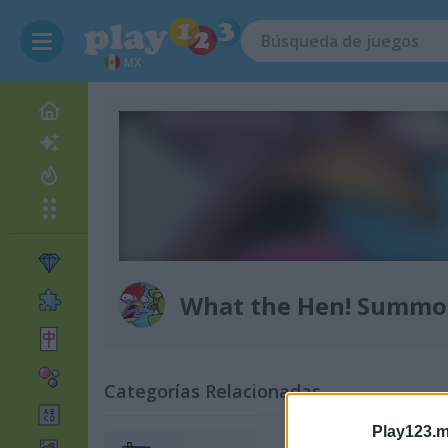
MX
What the Hen! Summo
Categorías Relacionadas
Play123.m