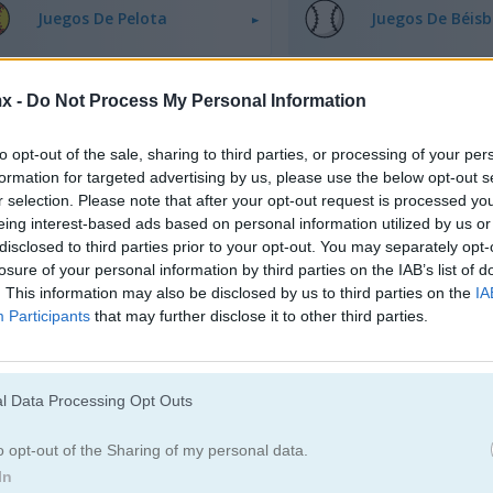
Juegos De Pelota
Juegos De Béisb
Juegos De Boliche
Juegos De Boxe
x -
Do Not Process My Personal Information
to opt-out of the sale, sharing to third parties, or processing of your per
Juegos De Dardos
Juegos De Golf
formation for targeted advertising by us, please use the below opt-out s
r selection. Please note that after your opt-out request is processed y
eing interest-based ads based on personal information utilized by us or
Juegos De Rugby
Juegos De Pati
disclosed to third parties prior to your opt-out. You may separately opt-
losure of your personal information by third parties on the IAB’s list of
. This information may also be disclosed by us to third parties on the
IA
Juegos De Snowboard
Juegos De Tenis
Participants
that may further disclose it to other third parties.
l Data Processing Opt Outs
o opt-out of the Sharing of my personal data.
In