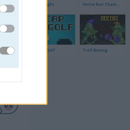
Race Right
Home Run Champion
Cheap Golf
Troll Boxing