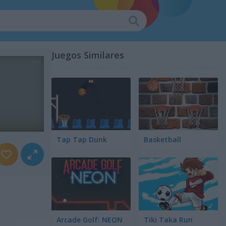
Juegos Similares
Tap Tap Dunk
Basketball
Arcade Golf: NEON
Tiki Taka Run