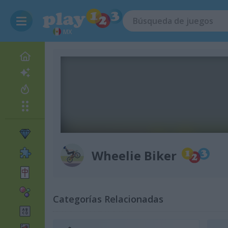
MX
Wheelie Biker
Categorías Relacionadas