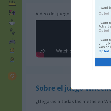
I want t
Video del juego
Opted 
I want 
Advertis
Opted 
I want t
of my P
was col
Opted 
Sobre el juego Wheeli
¿Llegarás a todas las metas en Wh