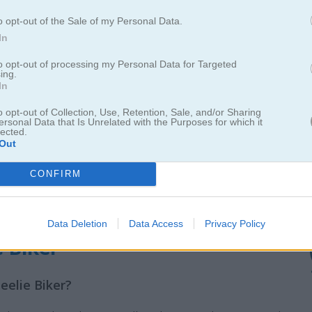
o opt-out of the Sale of my Personal Data.
In
to opt-out of processing my Personal Data for Targeted
ing.
In
o opt-out of Collection, Use, Retention, Sale, and/or Sharing
ersonal Data that Is Unrelated with the Purposes for which it
lected.
Out
CONFIRM
Data Deletion
Data Access
Privacy Policy
e Biker
eelie Biker?