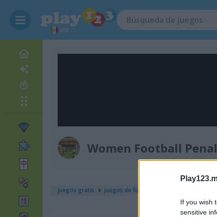
MX
Women Football Pena
Play123.m
juegos gratis
juegos de fútbol
women football pen
If you wish 
sensitive in