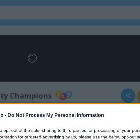
lty Champions
x -
Do Not Process My Personal Information
alty champions
to opt-out of the sale, sharing to third parties, or processing of your per
formation for targeted advertising by us, please use the below opt-out s