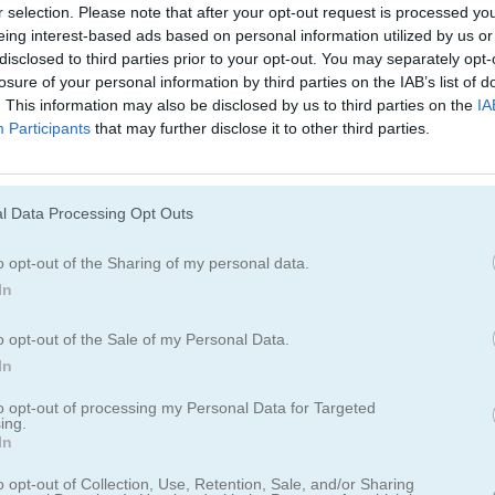
r selection. Please note that after your opt-out request is processed y
Cómo jugar Women Football Penal
eing interest-based ads based on personal information utilized by us or
Champions
disclosed to third parties prior to your opt-out. You may separately opt-
losure of your personal information by third parties on the IAB’s list of
. This information may also be disclosed by us to third parties on the
IA
Participants
that may further disclose it to other third parties.
l Data Processing Opt Outs
o opt-out of the Sharing of my personal data.
In
o opt-out of the Sale of my Personal Data.
In
to opt-out of processing my Personal Data for Targeted
ing.
In
 Football Penalty Champions
o opt-out of Collection, Use, Retention, Sale, and/or Sharing