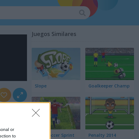
Juegos Similares
Slope
Goalkeeper Champ
sonal or
Euro Soccer Sprint
Penalty 2014
ection to