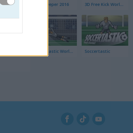
Euro Keeper 2016
3D Free Kick World Cup 18
perfecto
y tu
Soccertastic World Cup 18
Soccertastic