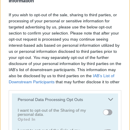
Information
Spider Solitaire Classic
Tri Peaks Solitaire Classic
If you wish to opt-out of the sale, sharing to third parties, or
processing of your personal or sensitive information for
targeted advertising by us, please use the below opt-out
section to confirm your selection. Please note that after your
opt-out request is processed you may continue seeing
interest-based ads based on personal information utilized by
us or personal information disclosed to third parties prior to
your opt-out. You may separately opt-out of the further
Wild West Solitaire
3D Solitaire
disclosure of your personal information by third parties on the
IAB’s list of downstream participants. This information may
also be disclosed by us to third parties on the
IAB’s List of
Downstream Participants
that may further disclose it to other
third parties.
Personal Data Processing Opt Outs
I want to opt-out of the Sharing of my
personal data.
Pyramid Solitaire: Ancient Rome
Solitaire 12 in 1
Opted In