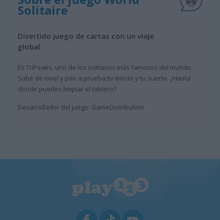
Solitaire
Divertido juego de cartas con un viaje
global
Es TriPeaks, uno de los solitarios más famosos del mundo.
Sube de nivel y pon a prueba tu mente y tu suerte. ¿Hasta
dónde puedes limpiar el tablero?
Desarrollador del juego: GameDistribution