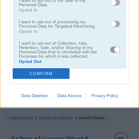
I want to opt-out of the Sale of my
Personal Data.
Opted In
I want to opt-out of processing my
Personal Data for Targeted Advertising.
Opted In
I want to opt-out of Collection, Use,
Solitaire Farm: Seasons 5
Solitaire Tripeaks Escapes
Retention, Sale, and/or Sharing of my
Personal Data that Is Unrelated with the
Purposes for which it was collected.
Opted Out
CONFIRM
Data Deletion
Data Access
Privacy Policy
Solitaire Crime Stories
Emerland Solitaire
juegos gratis
juegos de solitario
world solitaire
Sobre el juego World