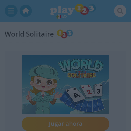
MX
World Solitaire
Jugar ahora