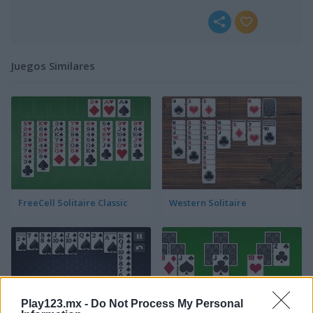
Juegos Similares
FreeCell Solitaire Classic
Western Solitaire
Play123.mx -
Do Not Process My Personal