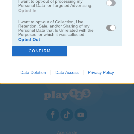
I want to opt-out of processing my
Personal Data for Targeted Advertising.
Opted In
I want to opt-out of Collection, Use,
Retention, Sale, and/or Sharing of my
Personal Data that Is Unrelated with the
Purposes for which it was collected.
Opted Out
CONFIRM
Commando Boat
Wanderlust
Data Deletion
Data Access
Privacy Policy
Acerca de