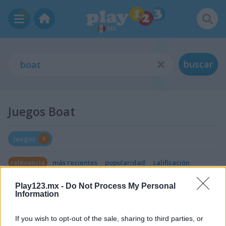
MX
buscar
Juegos Boat
Juegos
8
relevancia
más recientes
popularidad
calificación
Play123.mx -
Do Not Process My Personal
Information
If you wish to opt-out of the sale, sharing to third parties, or