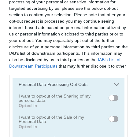
processing of your personal or sensitive information for
targeted advertising by us, please use the below opt-out
section to confirm your selection. Please note that after your
Boat Battles
Beach Crazy
opt-out request is processed you may continue seeing
interest-based ads based on personal information utilized by
us or personal information disclosed to third parties prior to
your opt-out. You may separately opt-out of the further
disclosure of your personal information by third parties on the
IAB’s list of downstream participants. This information may
also be disclosed by us to third parties on the
IAB’s List of
Downstream Participants
that may further disclose it to other
third parties.
Angry Shark Online
Speedy Boats
Personal Data Processing Opt Outs
I want to opt-out of the Sharing of my
personal data.
Opted In
Drive Boat
I want to opt-out of the Sale of my
Personal Data.
Opted In
Boat Race Deluxe